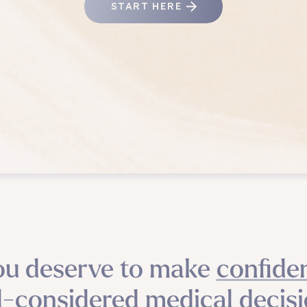
START HERE
ou deserve to make confiden
l-considered medical decisi