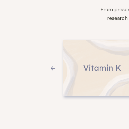
From prescr
research 
Vitamin K