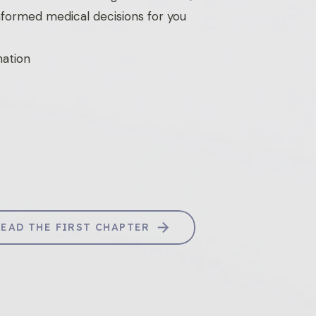
nformed medical decisions for you
mation
READ THE FIRST CHAPTER