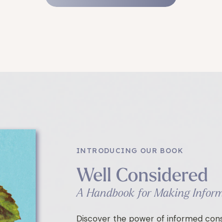
INTRODUCING OUR BOOK
Well Considered
A Handbook for Making Inform
Discover the power of informed cons