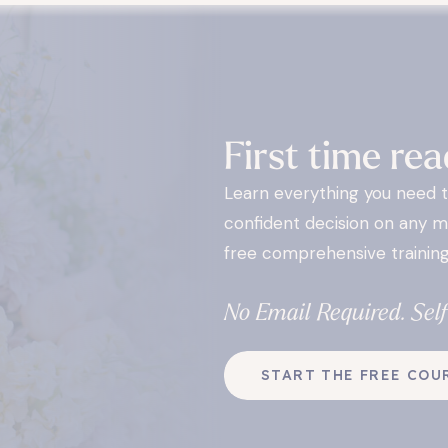
First time rea
Learn everything you need 
confident decision on any m
free comprehensive training
No Email Required. Sel
START THE FREE COU