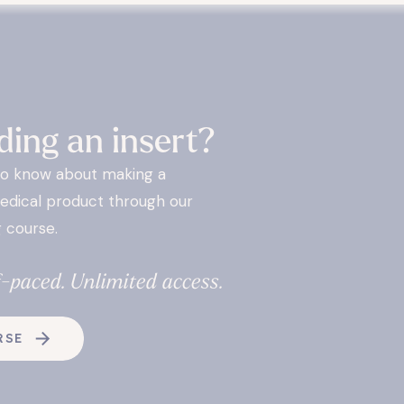
ding an insert?
to know about making a
edical product through our
 course.
f-paced. Unlimited access.
RSE