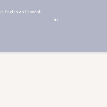
 in English en Español!