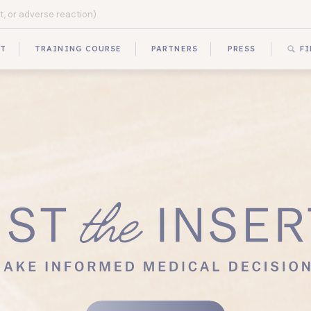
UT
TRAINING COURSE
PARTNERS
PRESS
FI