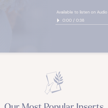
Available to listen on Audio
0:00 / 0:38
Our Most Popular Inserts