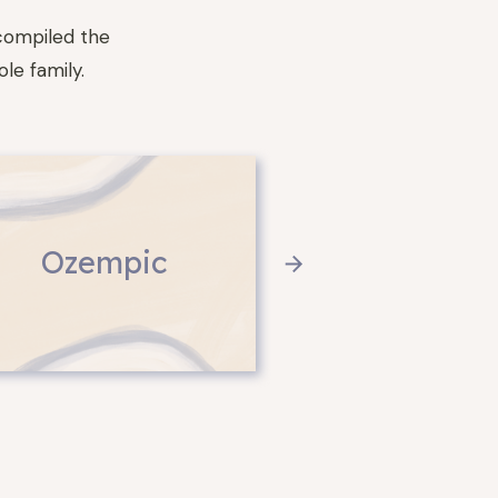
compiled the
le family.
Ozempic