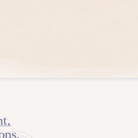
t,
ons.