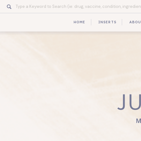
Search
for:
HOME
INSERTS
ABO