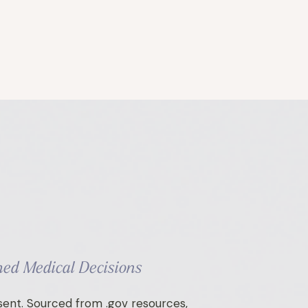
ed Medical Decisions
ent. Sourced from .gov resources,