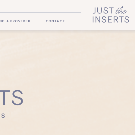
ND A PROVIDER
CONTACT