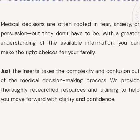
Medical decisions are often rooted in fear, anxiety, or
persuasion—but they don’t have to be. With a greater
understanding of the available information, you can
make the right choices for your family.
Just the Inserts takes the complexity and confusion out
of the medical decision-making process. We provide
thoroughly researched resources and training to help
you move forward with clarity and confidence.