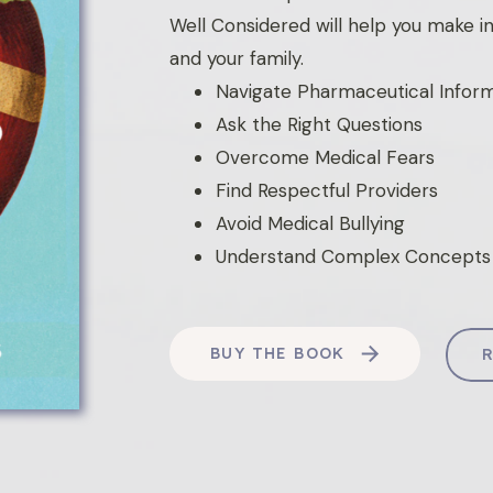
Well Considered will help you make i
and your family.
Navigate Pharmaceutical Infor
Ask the Right Questions
Overcome Medical Fears
Find Respectful Providers
Avoid Medical Bullying
Understand Complex Concepts
BUY THE BOOK