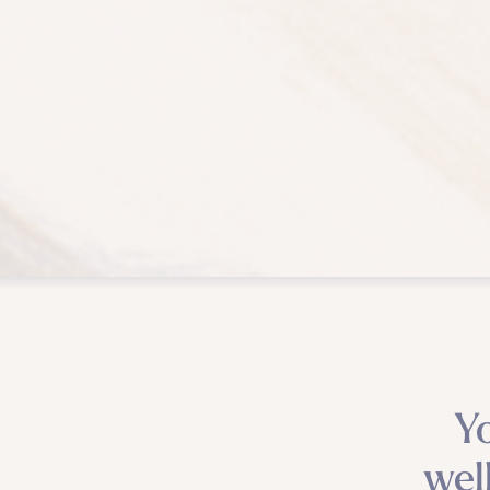
Y
wel