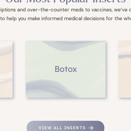
iptions and over-the-counter meds to vaccines, we’ve 
to help you make informed medical decisions for the who
Botox
VIEW ALL INSERTS