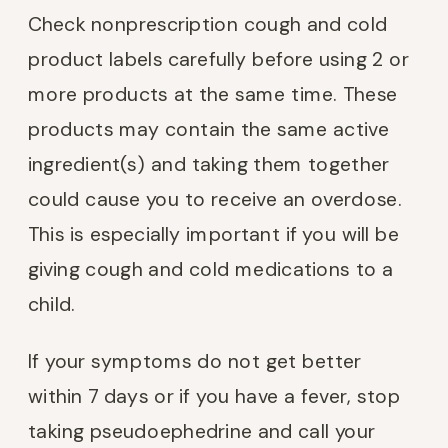
Check nonprescription cough and cold
product labels carefully before using 2 or
more products at the same time. These
products may contain the same active
ingredient(s) and taking them together
could cause you to receive an overdose.
This is especially important if you will be
giving cough and cold medications to a
child.
If your symptoms do not get better
within 7 days or if you have a fever, stop
taking pseudoephedrine and call your