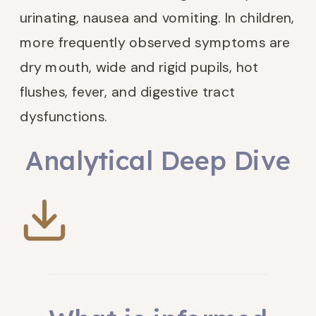
urinating, nausea and vomiting. In children,
more frequently observed symptoms are
dry mouth, wide and rigid pupils, hot
flushes, fever, and digestive tract
dysfunctions.
Analytical Deep Dive