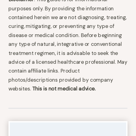
purposes only. By providing the information
contained herein we are not diagnosing, treating,
curing, mitigating, or preventing any type of
disease or medical condition. Before beginning
any type of natural, integrative or conventional
treatment regimen, it is advisable to seek the
advice of a licensed healthcare professional. May
contain affiliate links. Product
photos/descriptions provided by company
websites.
This is not medical advice.