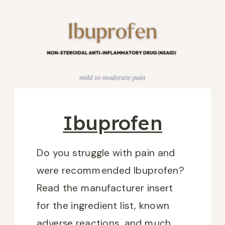
Ibuprofen
Do you struggle with pain and
were recommended Ibuprofen?
Read the manufacturer insert
for the ingredient list, known
adverse reactions, and much