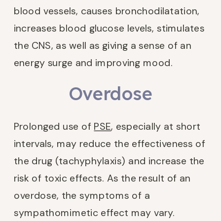
blood vessels, causes bronchodilatation,
increases blood glucose levels, stimulates
the CNS, as well as giving a sense of an
energy surge and improving mood.
Overdose
Prolonged use of
PSE
, especially at short
intervals, may reduce the effectiveness of
the drug (tachyphylaxis) and increase the
risk of toxic effects. As the result of an
overdose, the symptoms of a
sympathomimetic effect may vary.