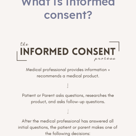
What is informed
consent?