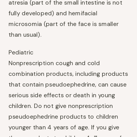
atresia (part of the small intestine is not
fully developed) and hemifacial
microsomia (part of the face is smaller
than usual).
Pediatric
Nonprescription cough and cold
combination products, including products
that contain pseudoephedrine, can cause
serious side effects or death in young
children. Do not give nonprescription
pseudoephedrine products to children
younger than 4 years of age. If you give