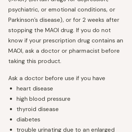
psychiatric, or emotional conditions, or
Parkinson’s disease), or for 2 weeks after
stopping the MAOI drug. If you do not
know if your prescription drug contains an
MAOI, ask a doctor or pharmacist before
taking this product.
Ask a doctor before use if you have
heart disease
high blood pressure
thyroid disease
diabetes
trouble urinating due to an enlarged