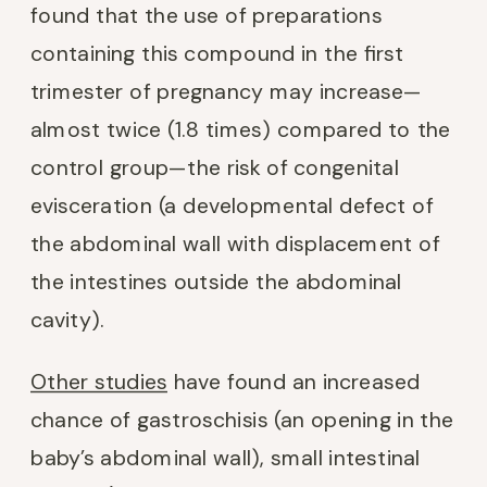
found that the use of preparations
containing this compound in the first
trimester of pregnancy may increase—
almost twice (1.8 times) compared to the
control group—the risk of congenital
evisceration (a developmental defect of
the abdominal wall with displacement of
the intestines outside the abdominal
cavity).
Other studies
have found an increased
chance of gastroschisis (an opening in the
baby’s abdominal wall), small intestinal