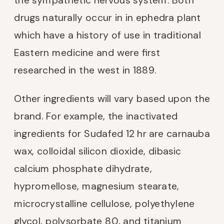
drugs naturally occur in in ephedra plant
which have a history of use in traditional
Eastern medicine and were first
researched in the west in 1889.
Other ingredients will vary based upon the
brand. For example, the inactivated
ingredients for Sudafed 12 hr are carnauba
wax, colloidal silicon dioxide, dibasic
calcium phosphate dihydrate,
hypromellose, magnesium stearate,
microcrystalline cellulose, polyethylene
glycol, polysorbate 80, and titanium