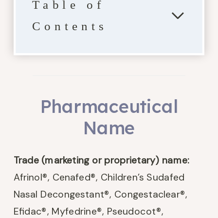
Table of
Contents
Pharmaceutical
Name
Trade (marketing or proprietary) name:
Afrinol
®
, Cenafed
®
, Children’s Sudafed
Nasal Decongestant
®
, Congestaclear
®
,
Efidac
®
, Myfedrine
®
, Pseudocot
®
,