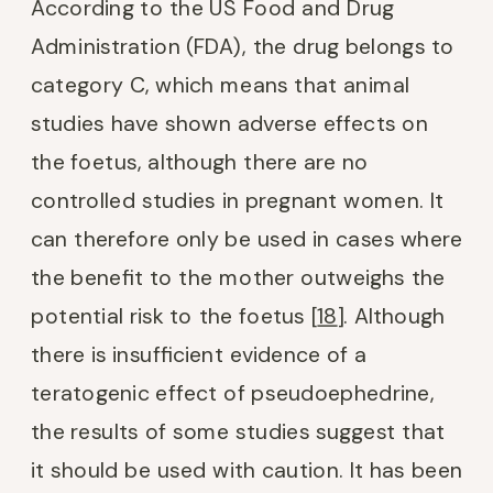
According to the US Food and Drug
Administration (FDA), the drug belongs to
category C, which means that animal
studies have shown adverse effects on
the foetus, although there are no
controlled studies in pregnant women. It
can therefore only be used in cases where
the benefit to the mother outweighs the
potential risk to the foetus [
18
]. Although
there is insufficient evidence of a
teratogenic effect of pseudoephedrine,
the results of some studies suggest that
it should be used with caution. It has been