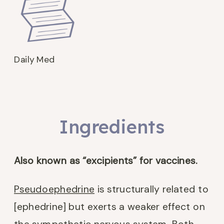
Daily Med
Ingredients
Also known as “excipients” for vaccines.
Pseudoephedrine
is structurally related to
[ephedrine] but exerts a weaker effect on
the sympathetic nervous system. Both