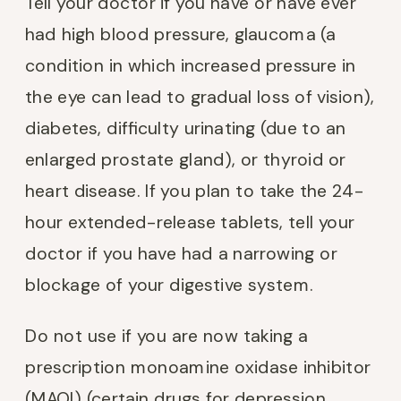
Tell your doctor if you have or have ever
had high blood pressure, glaucoma (a
condition in which increased pressure in
the eye can lead to gradual loss of vision),
diabetes, difficulty urinating (due to an
enlarged prostate gland), or thyroid or
heart disease. If you plan to take the 24-
hour extended-release tablets, tell your
doctor if you have had a narrowing or
blockage of your digestive system.
Do not use if you are now taking a
prescription monoamine oxidase inhibitor
(MAOI) (certain drugs for depression,