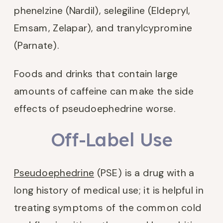
phenelzine (Nardil), selegiline (Eldepryl,
Emsam, Zelapar), and tranylcypromine
(Parnate).
Foods and drinks that contain large
amounts of caffeine can make the side
effects of pseudoephedrine worse.
Off-Label Use
Pseudoephedrine
(PSE) is a drug with a
long history of medical use; it is helpful in
treating symptoms of the common cold