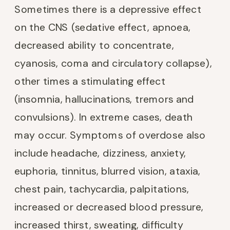
Sometimes there is a depressive effect
on the CNS (sedative effect, apnoea,
decreased ability to concentrate,
cyanosis, coma and circulatory collapse),
other times a stimulating effect
(insomnia, hallucinations, tremors and
convulsions). In extreme cases, death
may occur. Symptoms of overdose also
include headache, dizziness, anxiety,
euphoria, tinnitus, blurred vision, ataxia,
chest pain, tachycardia, palpitations,
increased or decreased blood pressure,
increased thirst, sweating, difficulty