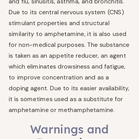
and flu, sinusitis, asthma, and bronchitis.
Due to its central nervous system (CNS)
stimulant properties and structural
similarity to amphetamine, it is also used
for non-medical purposes. The substance
is taken as an appetite reducer, an agent
which eliminates drowsiness and fatigue,
to improve concentration and as a
doping agent. Due to its easier availability,
it is sometimes used as a substitute for
amphetamine or methamphetamine.
Warnings and