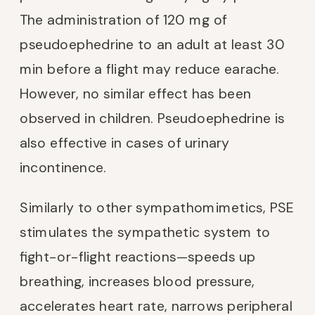
The administration of 120 mg of
pseudoephedrine to an adult at least 30
min before a flight may reduce earache.
However, no similar effect has been
observed in children. Pseudoephedrine is
also effective in cases of urinary
incontinence.
Similarly to other sympathomimetics, PSE
stimulates the sympathetic system to
fight-or-flight reactions—speeds up
breathing, increases blood pressure,
accelerates heart rate, narrows peripheral