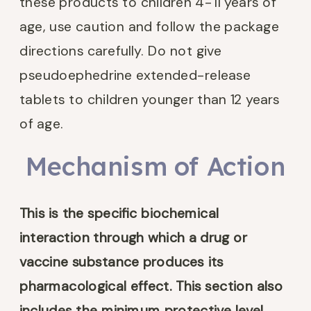
these products to children 4-11 years of
age, use caution and follow the package
directions carefully. Do not give
pseudoephedrine extended-release
tablets to children younger than 12 years
of age.
Mechanism of Action
This is the
specific biochemical
interaction through which a drug or
vaccine substance produces its
pharmacological effect. This section also
includes the minimum protective level