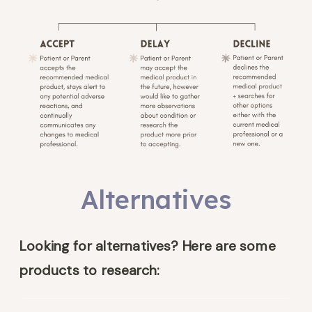
Alternatives
Looking for alternatives? Here are some
products to research: