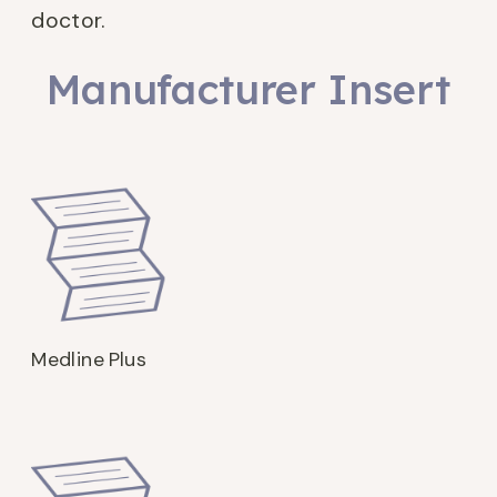
doctor.
Manufacturer Insert
Medline Plus