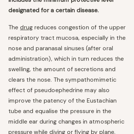
designated for a certain disease.
The
drug
reduces congestion of the upper
respiratory tract mucosa, especially in the
nose and paranasal sinuses (after oral
administration), which in turn reduces the
swelling, the amount of secretions and
clears the nose. The sympathomimetic
effect of pseudoephedrine may also
improve the patency of the Eustachian
tube and equalise the pressure in the
middle ear during changes in atmospheric
pressure while diving or flying by plane.