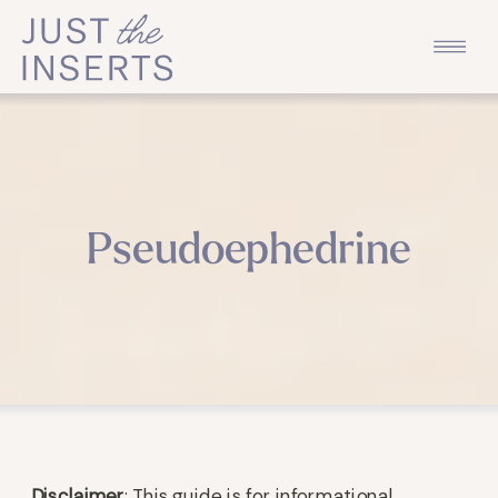
Pseudoephedrine
Disclaimer
: This guide is for informational