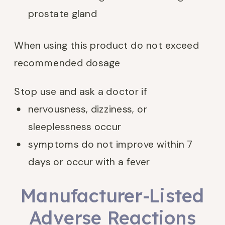
prostate gland
When using this product do not exceed
recommended dosage
Stop use and ask a doctor if
nervousness, dizziness, or
sleeplessness occur
symptoms do not improve within 7
days or occur with a fever
Manufacturer-Listed
Adverse Reactions