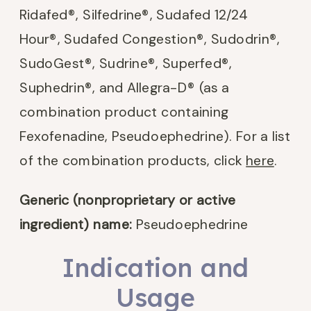
Ridafed
®
, Silfedrine
®
, Sudafed 12/24
Hour
®
, Sudafed Congestion
®
, Sudodrin
®
,
SudoGest
®
, Sudrine
®
, Superfed
®
,
Suphedrin
®
, and Allegra-D® (as a
combination product containing
Fexofenadine, Pseudoephedrine). For a list
of the combination products, click
here
.
Generic (nonproprietary or active
ingredient) name:
Pseudoephedrine
Indication and
Usage