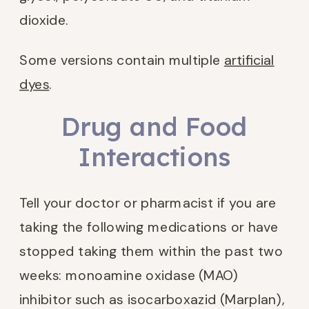
dioxide.
Some versions contain multiple
artificial
dyes
.
Drug and Food
Interactions
Tell your doctor or pharmacist if you are
taking the following medications or have
stopped taking them within the past two
weeks: monoamine oxidase (MAO)
inhibitor such as isocarboxazid (Marplan),