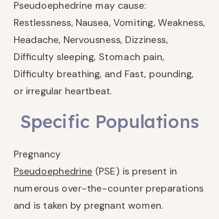
Pseudoephedrine may cause:
Restlessness, Nausea, Vomiting, Weakness,
Headache, Nervousness, Dizziness,
Difficulty sleeping, Stomach pain,
Difficulty breathing, and Fast, pounding,
or irregular heartbeat.
Specific Populations
Pregnancy
Pseudoephedrine
(PSE) is present in
numerous over-the-counter preparations
and is taken by pregnant women.