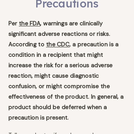
Precautions
Per
the FDA
, warnings are clinically
significant adverse reactions or risks.
According to
the CDC
, a precaution is a
condition in a recipient that might
increase the risk for a serious adverse
reaction, might cause diagnostic
confusion, or might compromise the
effectiveness of the product. In general, a
product should be deferred when a
precaution is present.