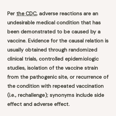
Per
the CDC
, adverse reactions are an
undesirable medical condition that has
been demonstrated to be caused by a
vaccine. Evidence for the causal relation is
usually obtained through randomized
clinical trials, controlled epidemiologic
studies, isolation of the vaccine strain
from the pathogenic site, or recurrence of
the condition with repeated vaccination
(i.e., rechallenge); synonyms include side
effect and adverse effect.