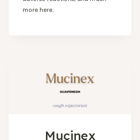
more here.
Mucinex