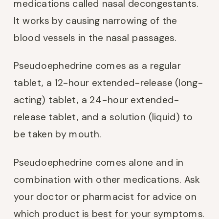
medications called nasal decongestants.
It works by causing narrowing of the
blood vessels in the nasal passages.
Pseudoephedrine comes as a regular
tablet, a 12-hour extended-release (long-
acting) tablet, a 24-hour extended-
release tablet, and a solution (liquid) to
be taken by mouth.
Pseudoephedrine comes alone and in
combination with other medications. Ask
your doctor or pharmacist for advice on
which product is best for your symptoms.