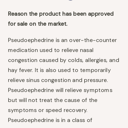
Reason the product has been approved
for sale on the market.
Pseudoephedrine is an over-the-counter
medication used to relieve nasal
congestion caused by colds, allergies, and
hay fever. It is also used to temporarily
relieve sinus congestion and pressure.
Pseudoephedrine will relieve symptoms
but will not treat the cause of the
symptoms or speed recovery.
Pseudoephedrine is in a class of