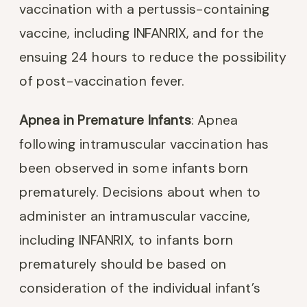
vaccination with a pertussis-containing
vaccine, including INFANRIX, and for the
ensuing 24 hours to reduce the possibility
of post-vaccination fever.
Apnea in Premature Infants
: Apnea
following intramuscular vaccination has
been observed in some infants born
prematurely. Decisions about when to
administer an intramuscular vaccine,
including INFANRIX, to infants born
prematurely should be based on
consideration of the individual infant’s