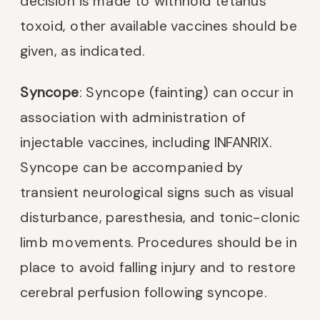
decision is made to withhold tetanus
toxoid, other available vaccines should be
given, as indicated.
Syncope
: Syncope (fainting) can occur in
association with administration of
injectable vaccines, including INFANRIX.
Syncope can be accompanied by
transient neurological signs such as visual
disturbance, paresthesia, and tonic-clonic
limb movements. Procedures should be in
place to avoid falling injury and to restore
cerebral perfusion following syncope.