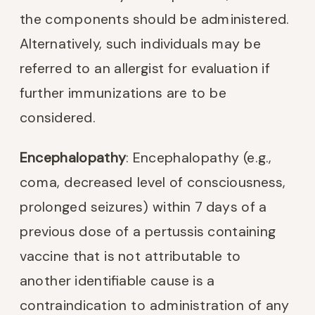
the components should be administered.
Alternatively, such individuals may be
referred to an allergist for evaluation if
further immunizations are to be
considered.
Encephalopathy
: Encephalopathy (e.g.,
coma, decreased level of consciousness,
prolonged seizures) within 7 days of a
previous dose of a pertussis containing
vaccine that is not attributable to
another identifiable cause is a
contraindication to administration of any