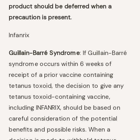
product should be deferred when a
precaution is present.
Infanrix
Guillain-Barré Syndrome
: If Guillain-Barré
syndrome occurs within 6 weeks of
receipt of a prior vaccine containing
tetanus toxoid, the decision to give any
tetanus toxoid-containing vaccine,
including INFANRIX, should be based on
careful consideration of the potential
benefits and possible risks. When a