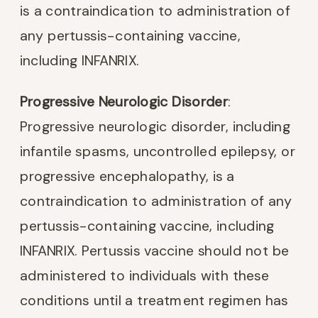
is a contraindication to administration of
any pertussis-containing vaccine,
including INFANRIX.
Progressive Neurologic Disorder
:
Progressive neurologic disorder, including
infantile spasms, uncontrolled epilepsy, or
progressive encephalopathy, is a
contraindication to administration of any
pertussis-containing vaccine, including
INFANRIX. Pertussis vaccine should not be
administered to individuals with these
conditions until a treatment regimen has