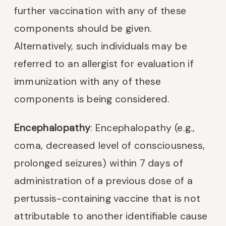
further vaccination with any of these
components should be given.
Alternatively, such individuals may be
referred to an allergist for evaluation if
immunization with any of these
components is being considered.
Encephalopathy
: Encephalopathy (e.g.,
coma, decreased level of consciousness,
prolonged seizures) within 7 days of
administration of a previous dose of a
pertussis-containing vaccine that is not
attributable to another identifiable cause