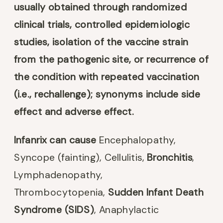
usually obtained through randomized
clinical trials, controlled epidemiologic
studies, isolation of the vaccine strain
from the pathogenic site, or recurrence of
the condition with repeated vaccination
(i.e., rechallenge); synonyms include side
effect and adverse effect.
Infanrix can cause
Encephalopathy,
Syncope (fainting), Cellulitis,
Bronchitis
,
Lymphadenopathy,
Thrombocytopenia,
Sudden Infant Death
Syndrome (SIDS)
, Anaphylactic