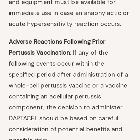
and equipment must be available for
immediate use in case an anaphylactic or
acute hypersensitivity reaction occurs.
Adverse Reactions Following Prior
Pertussis Vaccination
: If any of the
following events occur within the
specified period after administration of a
whole-cell pertussis vaccine or a vaccine
containing an acellular pertussis
component, the decision to administer
DAPTACEL should be based on careful
consideration of potential benefits and
possible risks.