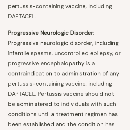
pertussis-containing vaccine, including
DAPTACEL.
Progressive Neurologic Disorder
:
Progressive neurologic disorder, including
infantile spasms, uncontrolled epilepsy, or
progressive encephalopathy is a
contraindication to administration of any
pertussis-containing vaccine, including
DAPTACEL. Pertussis vaccine should not
be administered to individuals with such
conditions until a treatment regimen has
been established and the condition has