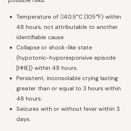
Temperature of 40.5°C (105°F) within
48 hours, not attributable to another
identifiable cause.
Collapse or shock-like state
(hypotonic-hyporesponsive episode
[HHE]) within 48 hours.
Persistent, inconsolable crying lasting
greater than or equal to 3 hours within
48 hours.
Seizures with or without fever within 3
days.