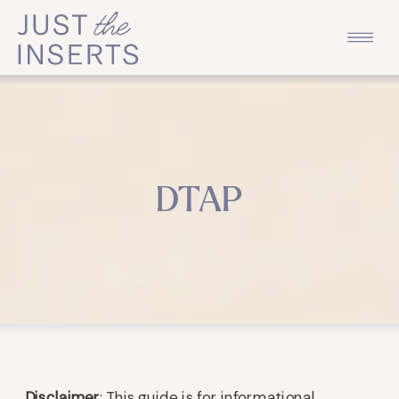
DTAP
Disclaimer
: This guide is for informational