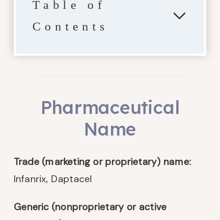
Table of
Contents
Pharmaceutical
Name
Trade (marketing or proprietary) name:
Infanrix, Daptacel
Generic (nonproprietary or active