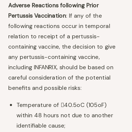
Adverse Reactions following Prior
Pertussis Vaccination
: If any of the
following reactions occur in temporal
relation to receipt of a pertussis-
containing vaccine, the decision to give
any pertussis-containing vaccine,
including INFANRIX, should be based on
careful consideration of the potential
benefits and possible risks:
Temperature of 40.5oC (105oF)
within 48 hours not due to another
identifiable cause;