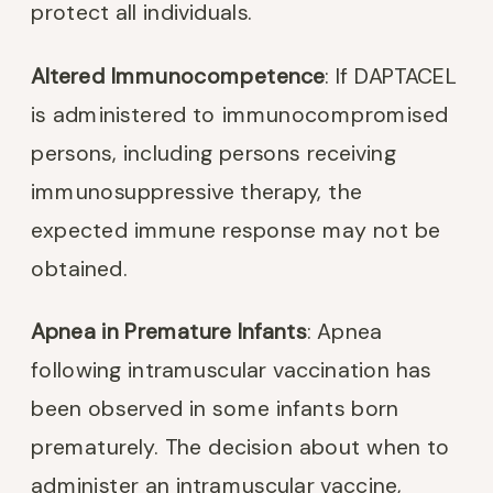
protect all individuals.
Altered Immunocompetence
: If DAPTACEL
is administered to immunocompromised
persons, including persons receiving
immunosuppressive therapy, the
expected immune response may not be
obtained.
Apnea in Premature Infants
: Apnea
following intramuscular vaccination has
been observed in some infants born
prematurely. The decision about when to
administer an intramuscular vaccine,