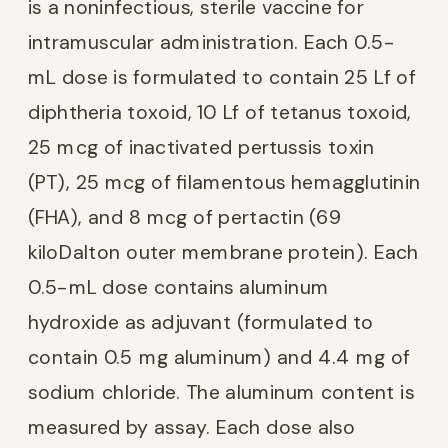
is a noninfectious, sterile vaccine for
intramuscular administration. Each 0.5-
mL dose is formulated to contain 25 Lf of
diphtheria toxoid, 10 Lf of tetanus toxoid,
25 mcg of inactivated pertussis toxin
(PT), 25 mcg of filamentous hemagglutinin
(FHA), and 8 mcg of pertactin (69
kiloDalton outer membrane protein). Each
0.5-mL dose contains aluminum
hydroxide as adjuvant (formulated to
contain 0.5 mg aluminum) and 4.4 mg of
sodium chloride. The aluminum content is
measured by assay. Each dose also