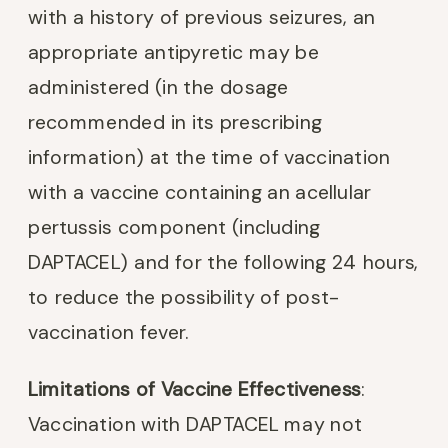
with a history of previous seizures, an
appropriate antipyretic may be
administered (in the dosage
recommended in its prescribing
information) at the time of vaccination
with a vaccine containing an acellular
pertussis component (including
DAPTACEL) and for the following 24 hours,
to reduce the possibility of post-
vaccination fever.
Limitations of Vaccine Effectiveness
:
Vaccination with DAPTACEL may not