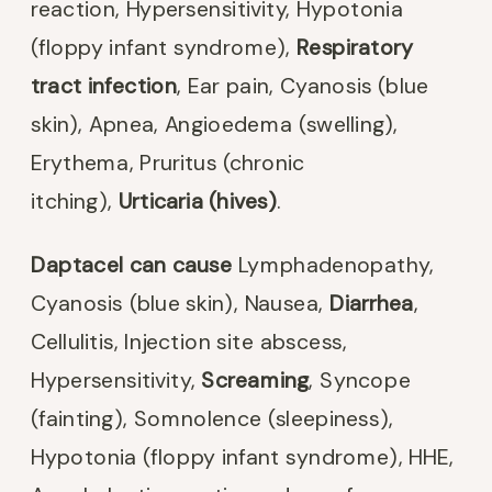
reaction, Hypersensitivity, Hypotonia
(floppy infant syndrome),
Respiratory
tract infection
, Ear pain, Cyanosis (blue
skin), Apnea, Angioedema (swelling),
Erythema, Pruritus (chronic
itching),
Urticaria (hives)
.
Daptacel can cause
Lymphadenopathy,
Cyanosis (blue skin), Nausea,
Diarrhea
,
Cellulitis, Injection site abscess,
Hypersensitivity,
Screaming
, Syncope
(fainting), Somnolence (sleepiness),
Hypotonia (floppy infant syndrome), HHE,