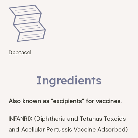
Daptacel
Ingredients
Also known as “excipients” for vaccines.
INFANRIX (Diphtheria and Tetanus Toxoids
and Acellular Pertussis Vaccine Adsorbed)