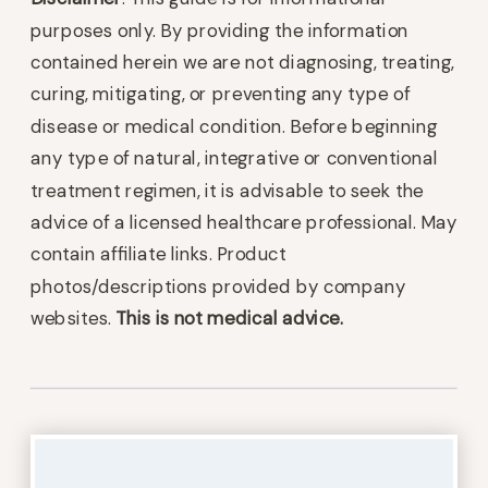
purposes only. By providing the information
contained herein we are not diagnosing, treating,
curing, mitigating, or preventing any type of
disease or medical condition. Before beginning
any type of natural, integrative or conventional
treatment regimen, it is advisable to seek the
advice of a licensed healthcare professional. May
contain affiliate links. Product
photos/descriptions provided by company
websites.
This is not medical advice.