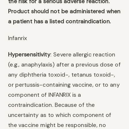
the risk for a serious adverse reaction.
Product should not be administered when
a patient has a listed contraindication.
Infanrix
Hypersensitivity
: Severe allergic reaction
(e.g., anaphylaxis) after a previous dose of
any diphtheria toxoid-, tetanus toxoid-,
or pertussis-containing vaccine, or to any
component of INFANRIX is a
contraindication. Because of the
uncertainty as to which component of
the vaccine might be responsible, no