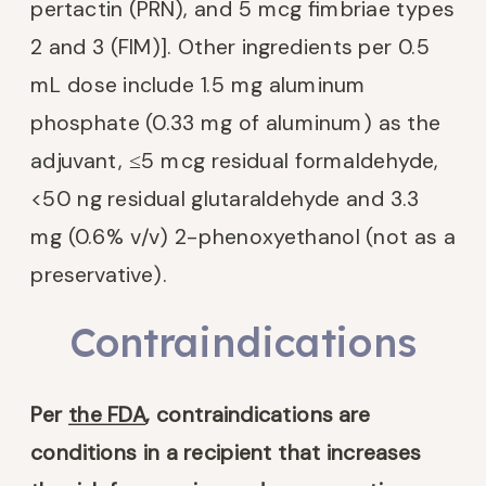
pertactin (PRN), and 5 mcg fimbriae types
2 and 3 (FIM)]. Other ingredients per 0.5
mL dose include 1.5 mg aluminum
phosphate (0.33 mg of aluminum) as the
adjuvant, ≤5 mcg residual formaldehyde,
<50 ng residual glutaraldehyde and 3.3
mg (0.6% v/v) 2-phenoxyethanol (not as a
preservative).
Contraindications
Per
the FDA
,
contraindications are
conditions in a recipient that increases