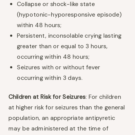
Collapse or shock-like state
(hypotonic-hyporesponsive episode)
within 48 hours;
Persistent, inconsolable crying lasting
greater than or equal to 3 hours,
occurring within 48 hours;
Seizures with or without fever
occurring within 3 days.
Children at Risk for Seizures
: For children
at higher risk for seizures than the general
population, an appropriate antipyretic
may be administered at the time of