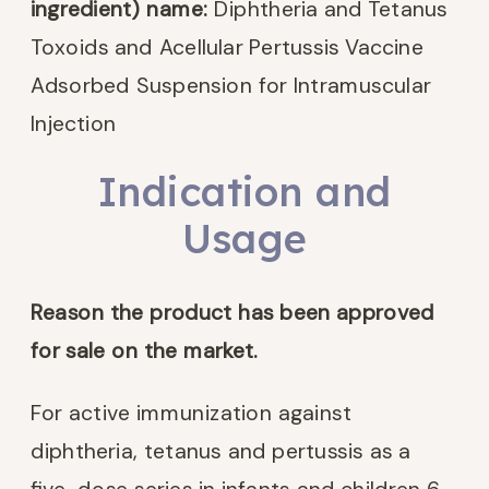
ingredient) name:
Diphtheria and Tetanus
Toxoids and Acellular Pertussis Vaccine
Adsorbed Suspension for Intramuscular
Injection
Indication and
Usage
Reason the product has been approved
for sale on the market.
For active immunization against
diphtheria, tetanus and pertussis as a