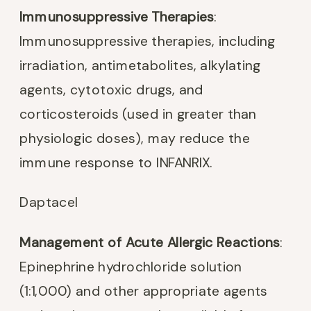
Immunosuppressive Therapies
:
Immunosuppressive therapies, including
irradiation, antimetabolites, alkylating
agents, cytotoxic drugs, and
corticosteroids (used in greater than
physiologic doses), may reduce the
immune response to INFANRIX.
Daptacel
Management of Acute Allergic Reactions
:
Epinephrine hydrochloride solution
(1:1,000) and other appropriate agents