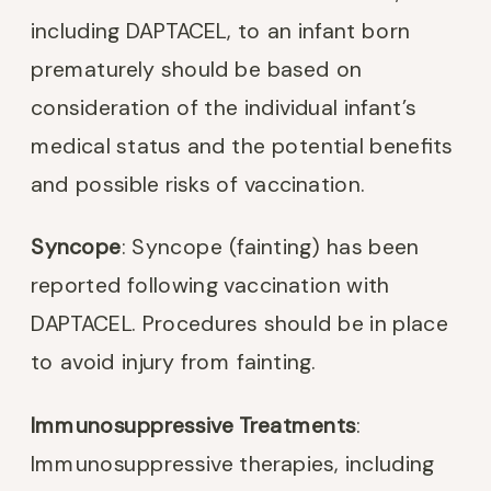
including DAPTACEL, to an infant born
prematurely should be based on
consideration of the individual infant’s
medical status and the potential benefits
and possible risks of vaccination.
Syncope
: Syncope (fainting) has been
reported following vaccination with
DAPTACEL. Procedures should be in place
to avoid injury from fainting.
Immunosuppressive Treatments
:
Immunosuppressive therapies, including