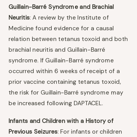
Guillain-Barré Syndrome and Brachial
Neuritis
: A review by the Institute of
Medicine found evidence for a causal
relation between tetanus toxoid and both
brachial neuritis and Guillain-Barré
syndrome. If Guillain-Barré syndrome
occurred within 6 weeks of receipt of a
prior vaccine containing tetanus toxoid,
the risk for Guillain-Barré syndrome may
be increased following DAPTACEL.
Infants and Children with a History of
Previous Seizures
: For infants or children