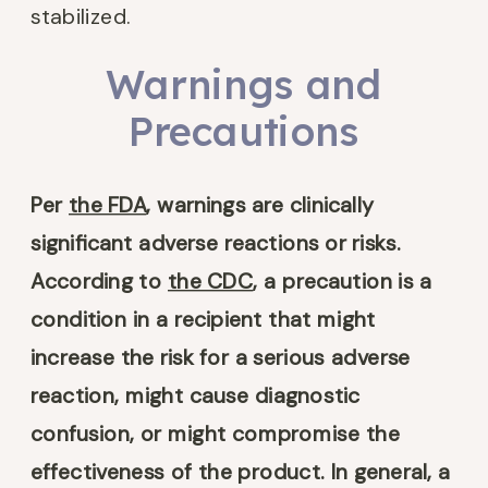
stabilized.
Warnings and
Precautions
Per
the FDA
, warnings are clinically
significant adverse reactions or risks.
According to
the CDC
, a precaution is a
condition in a recipient that might
increase the risk for a serious adverse
reaction, might cause diagnostic
confusion, or might compromise the
effectiveness of the product. In general, a