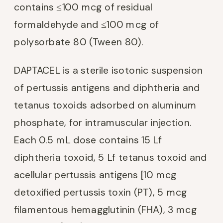
contains ≤100 mcg of residual
formaldehyde and ≤100 mcg of
polysorbate 80 (Tween 80).
DAPTACEL is a sterile isotonic suspension
of pertussis antigens and diphtheria and
tetanus toxoids adsorbed on aluminum
phosphate, for intramuscular injection.
Each 0.5 mL dose contains 15 Lf
diphtheria toxoid, 5 Lf tetanus toxoid and
acellular pertussis antigens [10 mcg
detoxified pertussis toxin (PT), 5 mcg
filamentous hemagglutinin (FHA), 3 mcg