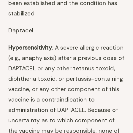
been established and the condition has
stabilized.
Daptacel
Hypersensitivity
: A severe allergic reaction
(e.g., anaphylaxis) after a previous dose of
DAPTACEL or any other tetanus toxoid,
diphtheria toxoid, or pertussis-containing
vaccine, or any other component of this
vaccine is a contraindication to
administration of DAPTACEL. Because of
uncertainty as to which component of
the vaccine may be responsible, none of