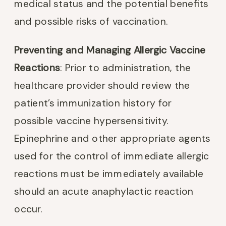
medical status and the potential benefits
and possible risks of vaccination.
Preventing and Managing Allergic Vaccine
Reactions
: Prior to administration, the
healthcare provider should review the
patient’s immunization history for
possible vaccine hypersensitivity.
Epinephrine and other appropriate agents
used for the control of immediate allergic
reactions must be immediately available
should an acute anaphylactic reaction
occur.