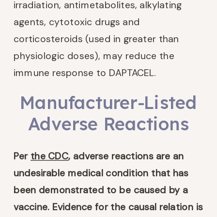
irradiation, antimetabolites, alkylating
agents, cytotoxic drugs and
corticosteroids (used in greater than
physiologic doses), may reduce the
immune response to DAPTACEL.
Manufacturer-Listed
Adverse Reactions
Per
the CDC
, adverse reactions are an
undesirable medical condition that has
been demonstrated to be caused by a
vaccine. Evidence for the causal relation is