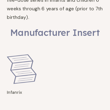
five-dose series in infants and children 6
weeks through 6 years of age (prior to 7th
birthday).
Manufacturer Insert
Infanrix