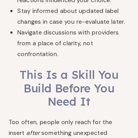
reactions influenced your choice.
Stay informed about updated label
changes in case you re-evaluate later.
Navigate discussions with providers
from a place of clarity, not
confrontation.
This Is a Skill You
Build Before You
Need It
Too often, people only reach for the
insert
after
something unexpected