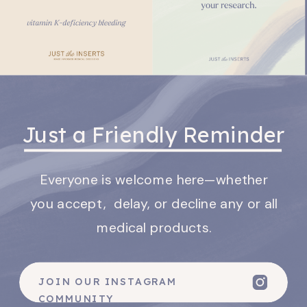
Just a Friendly Reminder
Everyone is welcome here—whether
you accept, delay, or decline any or all
medical products.
JOIN OUR INSTAGRAM
COMMUNITY