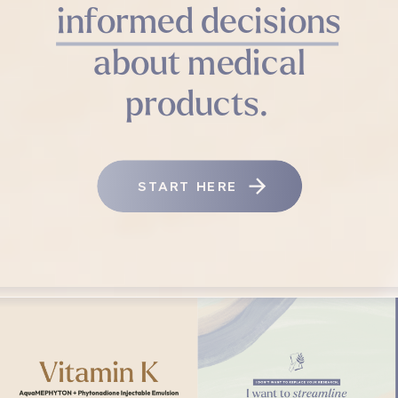
informed decisions
about medical
products.
START HERE