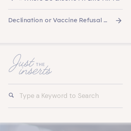
Declination or Vaccine Refusal Forms
»
Search
for: