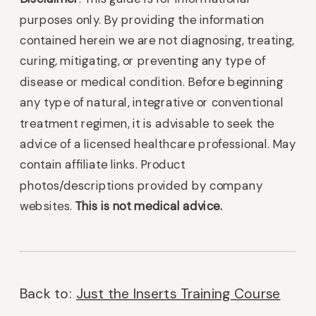
purposes only. By providing the information
contained herein we are not diagnosing, treating,
curing, mitigating, or preventing any type of
disease or medical condition. Before beginning
any type of natural, integrative or conventional
treatment regimen, it is advisable to seek the
advice of a licensed healthcare professional. May
contain affiliate links. Product
photos/descriptions provided by company
websites.
This is not medical advice.
Back to:
Just the Inserts Training Course