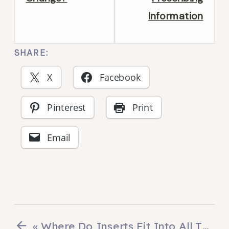
section
secti
Information
What
Anat
is
of
SHARE:
an
an
X
Facebook
insert?.
Insert
Pinterest
Print
Email
«
Where Do Inserts Fit Into All This?