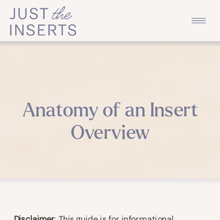
Anatomy of an Insert
Overview
Disclaimer
: This guide is for informational