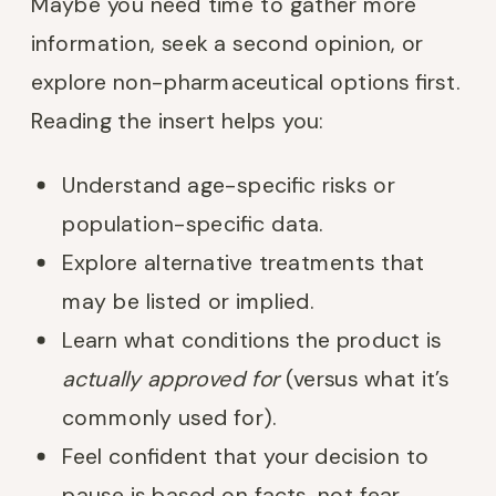
Maybe you need time to gather more
information, seek a second opinion, or
explore non-pharmaceutical options first.
Reading the insert helps you:
Understand age-specific risks or
population-specific data.
Explore alternative treatments that
may be listed or implied.
Learn what conditions the product is
actually approved for
(versus what it’s
commonly used for).
Feel confident that your decision to
pause is based on facts, not fear.