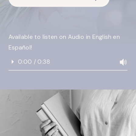
Available to listen on Audio in English en
Español!
0:00 / 0:38