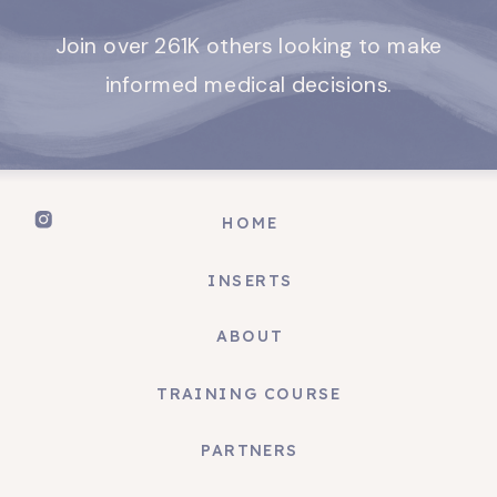
Join over 261K others looking to make
informed medical decisions.
HOME
INSERTS
ABOUT
TRAINING COURSE
PARTNERS