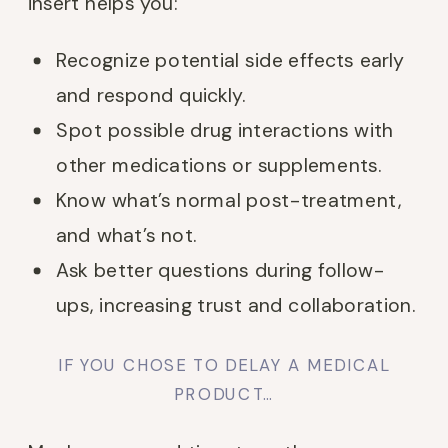
insert helps you:
Recognize potential side effects early
and respond quickly.
Spot possible drug interactions with
other medications or supplements.
Know what’s normal post-treatment,
and what’s not.
Ask better questions during follow-
ups, increasing trust and collaboration.
IF YOU CHOSE TO DELAY A MEDICAL
PRODUCT…