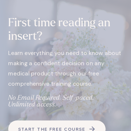
First time reading an
insert?
Learn everything you need to know about
making a confident decision on any
medical product through our free
comprehensive training course.
No Email Required. Self-paced.
Unlimited access.
START THE FREE COURSE