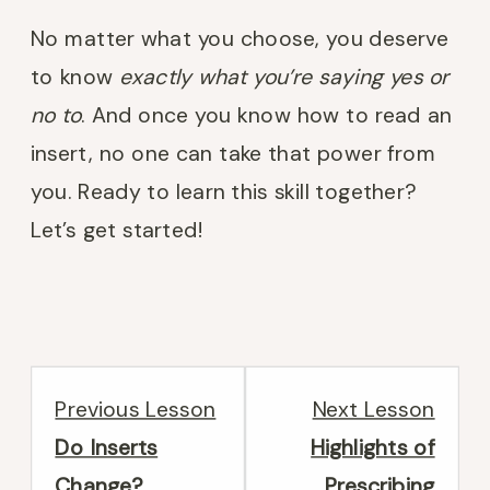
No matter what you choose, you deserve
to know
exactly what you’re saying yes or
no to
. And once you know how to read an
insert, no one can take that power from
you. Ready to learn this skill together?
Let’s get started!
Lesson
Less
Previous Lesson
Next Lesson
4
2
Do Inserts
Highlights of
within
withi
Change?
Prescribing