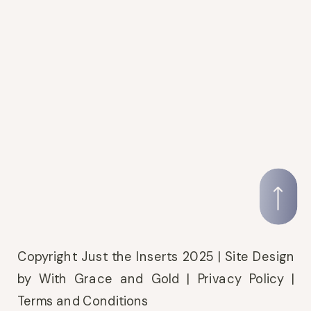
Copyright Just the Inserts 2025 |
Site Design
by With Grace and Gold
|
Privacy Policy
|
Terms and Conditions