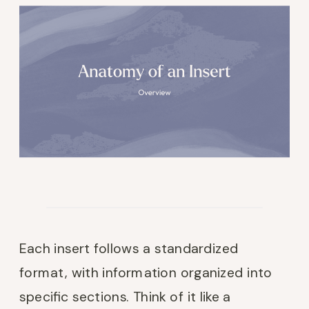
Each insert follows a standardized
format, with information organized into
specific sections. Think of it like a