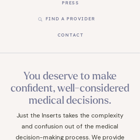
PRESS
FIND A PROVIDER
CONTACT
You deserve to make
confident, well-considered
medical decisions.
Just the Inserts takes the complexity
and confusion out of the medical
decision-making process. We provide