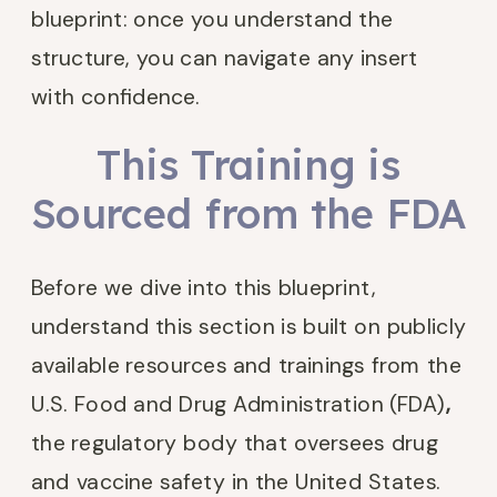
blueprint: once you understand the
structure, you can navigate any insert
with confidence.
This Training is
Sourced from the FDA
Before we dive into this blueprint,
understand this section is built on publicly
available resources and trainings from the
U.S. Food and Drug Administration (FDA)
,
the regulatory body that oversees drug
and vaccine safety in the United States.