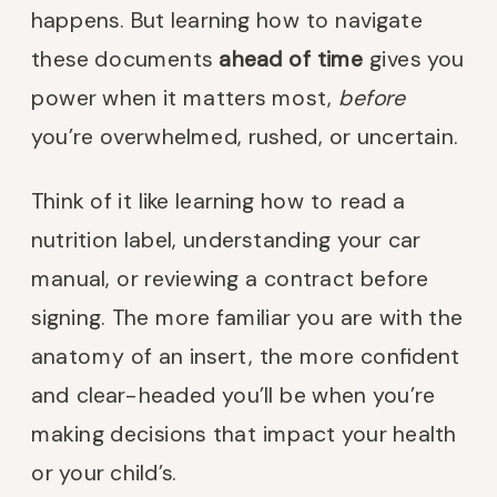
happens. But learning how to navigate
these documents
ahead of time
gives you
power when it matters most,
before
you’re overwhelmed, rushed, or uncertain.
Think of it like learning how to read a
nutrition label, understanding your car
manual, or reviewing a contract before
signing. The more familiar you are with the
anatomy of an insert, the more confident
and clear-headed you’ll be when you’re
making decisions that impact your health
or your child’s.