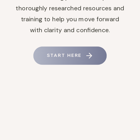
thoroughly researched resources and
training to help you move forward
with clarity and confidence.
START HERE