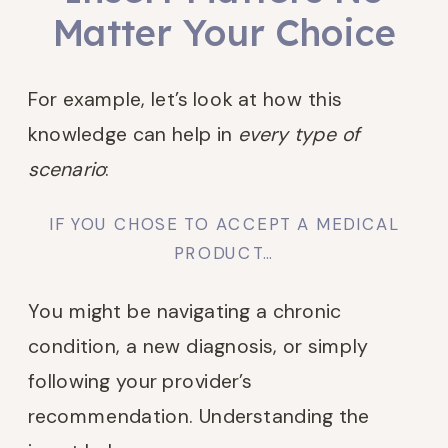
Matter Your Choice
For example, let’s look at how this
knowledge can help in
every type of
scenario
:
IF YOU CHOSE TO ACCEPT A MEDICAL
PRODUCT…
You might be navigating a chronic
condition, a new diagnosis, or simply
following your provider’s
recommendation. Understanding the