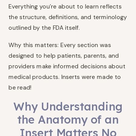
Everything you’re about to learn reflects
the structure, definitions, and terminology
outlined by the FDA itself.
Why this matters: Every section was
designed to help patients, parents, and
providers make informed decisions about
medical products. Inserts were made to
be read!
Why Understanding
the Anatomy of an
Insert Matters No