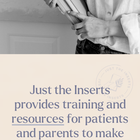
Just the Inserts
provides training and
resources for patients
and parents to make