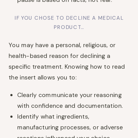
IF YOU CHOSE TO DECLINE A MEDICAL
PRODUCT…
You may have a personal, religious, or
health-based reason for declining a
specific treatment. Knowing how to read
the insert allows you to:
Clearly communicate your reasoning
with confidence and documentation.
Identify what ingredients,
manufacturing processes, or adverse