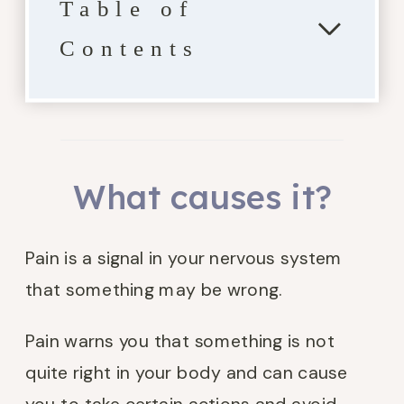
Table of
Contents
What causes it?
Pain is a signal in your nervous system
that something may be wrong.
Pain warns you that something is not
quite right in your body and can cause