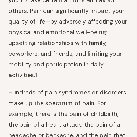
you to take certain actions and avoid
others. Pain can significantly impact your
quality of life—by adversely affecting your
physical and emotional well-being;
upsetting relationships with family,
coworkers, and friends; and limiting your
mobility and participation in daily
activities.
1
Hundreds of pain syndromes or disorders
make up the spectrum of pain. For
example, there is the pain of childbirth,
the pain of a heart attack, the pain of a
headache or backache, and the pain that