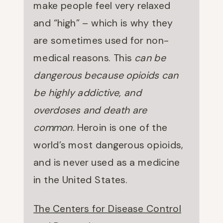
make people feel very relaxed
and “high” – which is why they
are sometimes used for non-
medical reasons. This
can be
dangerous because opioids can
be highly addictive, and
overdoses and death are
common
. Heroin is one of the
world’s most dangerous opioids,
and is never used as a medicine
in the United States.
The Centers for Disease Control