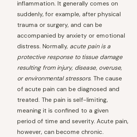
inflammation. It generally comes on
suddenly, for example, after physical
trauma or surgery, and can be
accompanied by anxiety or emotional
distress. Normally,
acute pain is a
protective response to tissue damage
resulting from injury, disease, overuse,
or environmental stressors
. The cause
of acute pain can be diagnosed and
treated. The pain is self-limiting,
meaning it is confined to a given
period of time and severity. Acute pain,
however, can become chronic.