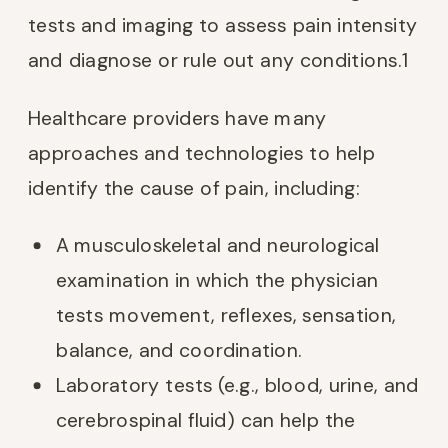
tests and imaging to assess pain intensity
and diagnose or rule out any conditions.
1
Healthcare providers have many
approaches and technologies to help
identify the cause of pain, including:
A musculoskeletal and neurological
examination in which the physician
tests movement, reflexes, sensation,
balance, and coordination.
Laboratory tests (e.g., blood, urine, and
cerebrospinal fluid) can help the