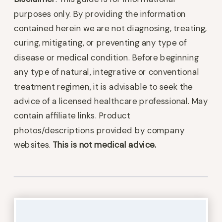
purposes only. By providing the information
contained herein we are not diagnosing, treating,
curing, mitigating, or preventing any type of
disease or medical condition. Before beginning
any type of natural, integrative or conventional
treatment regimen, it is advisable to seek the
advice of a licensed healthcare professional. May
contain affiliate links. Product
photos/descriptions provided by company
websites.
This is not medical advice.