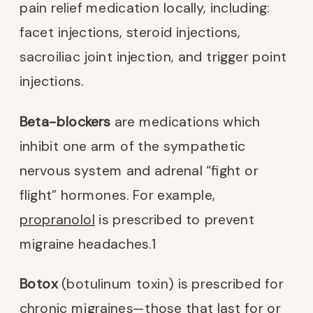
pain relief medication locally, including:
facet injections, steroid injections,
sacroiliac joint injection, and trigger point
injections.
Beta-blockers
are medications which
inhibit one arm of the sympathetic
nervous system and adrenal “fight or
flight” hormones. For example,
propranolol
is prescribed to prevent
migraine headaches.
1
Botox
(botulinum toxin) is prescribed for
chronic migraines—those that last for or