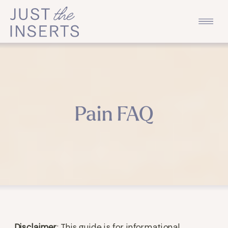
Pain FAQ
Disclaimer
: This guide is for informational