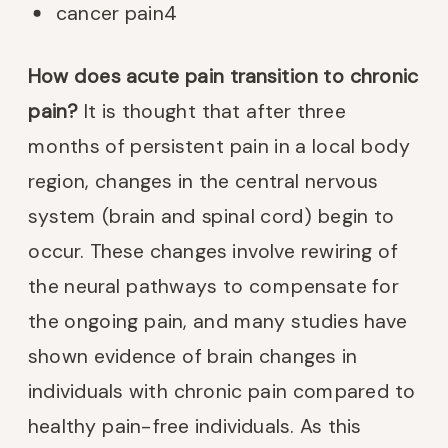
cancer pain
4
How does acute pain transition to chronic
pain?
It is thought that after three
months of persistent pain in a local body
region, changes in the central nervous
system (brain and spinal cord) begin to
occur. These changes involve rewiring of
the neural pathways to compensate for
the ongoing pain, and many studies have
shown evidence of brain changes in
individuals with chronic pain compared to
healthy pain-free individuals. As this