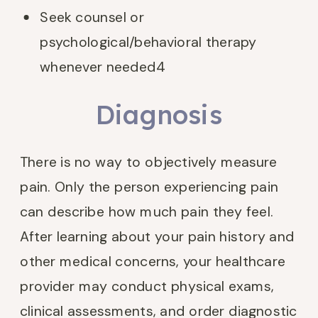
Seek counsel or
psychological/behavioral therapy
whenever needed
4
Diagnosis
There is no way to objectively measure
pain. Only the person experiencing pain
can describe how much pain they feel.
After learning about your pain history and
other medical concerns, your healthcare
provider may conduct physical exams,
clinical assessments, and order diagnostic