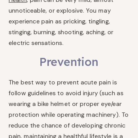
unnoticeable, or explosive. You may
experience pain as pricking, tingling,
stinging, burning, shooting, aching, or
electric sensations.
Prevention
The best way to prevent acute pain is
follow guidelines to avoid injury (such as
wearing a bike helmet or proper eye/ear
protection while operating machinery). To
reduce the chance of developing chronic
pain, maintaining a healthful lifestyle is a