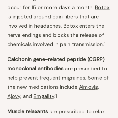
occur for 15 or more days a month.
Botox
is injected around pain fibers that are
involved in headaches. Botox enters the
nerve endings and blocks the release of
chemicals involved in pain transmission.
1
Calcitonin gene-related peptide (CGRP)
monoclonal antibodies
are prescribed to
help prevent frequent migraines. Some of
the new medications include
Aimovig
,
Ajovy
, and
Emgality
.
1
Muscle relaxants
are prescribed to relax