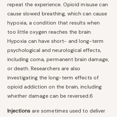
repeat the experience. Opioid misuse can
cause slowed breathing, which can cause
hypoxia, a condition that results when
too little oxygen reaches the brain.
Hypoxia can have short- and long-term
psychological and neurological effects,
including coma, permanent brain damage,
or death. Researchers are also
investigating the long-term effects of
opioid addiction on the brain, including
whether damage can be reversed.
6
Injections
are sometimes used to deliver