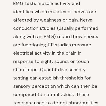
EMG tests muscle activity and
identifies which muscles or nerves are
affected by weakness or pain. Nerve
conduction studies (usually performed
along with an EMG) record how nerves
are functioning. EP studies measure
electrical activity in the brain in
response to sight, sound, or touch
stimulation. Quantitative sensory
testing can establish thresholds for
sensory perception which can then be
compared to normal values. These
tests are used to detect abnormalities