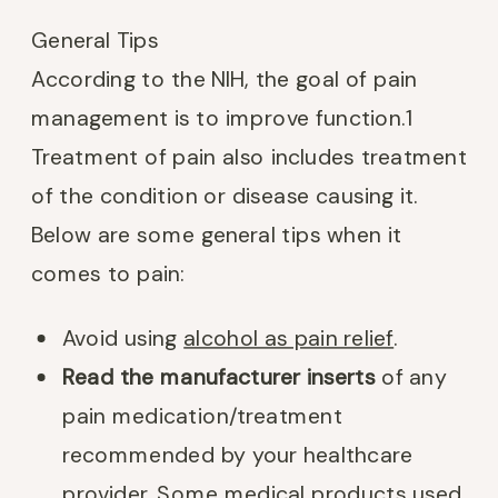
General Tips
According to the NIH, the goal of pain
management is to improve function.
1
Treatment of pain also includes treatment
of the condition or disease causing it.
Below are some general tips when it
comes to pain:
Avoid using
alcohol as pain relief
.
Read the manufacturer inserts
of any
pain medication/treatment
recommended by your healthcare
provider. Some medical products used