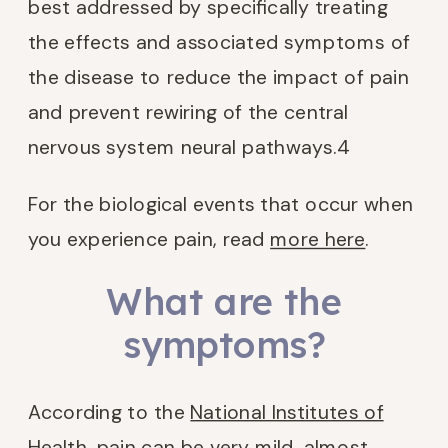
best addressed by specifically treating
the effects and associated symptoms of
the disease to reduce the impact of pain
and prevent rewiring of the central
nervous system neural pathways.
4
For the biological events that occur when
you experience pain, read
more here
.
What are the
symptoms?
According to the
National Institutes of
Health
, pain can be very mild, almost