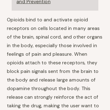
and Prevention
Opioids bind to and activate opioid
receptors on cells located in many areas
of the brain, spinal cord, and other organs
in the body, especially those involved in
feelings of pain and pleasure. When
opioids attach to these receptors, they
block pain signals sent from the brain to
the body and release large amounts of
dopamine throughout the body. This
release can strongly reinforce the act of
taking the drug, making the user want to