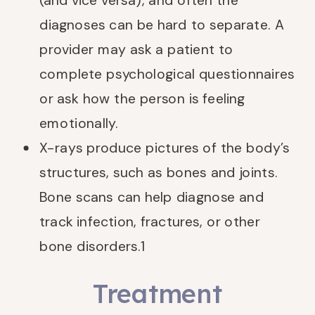
(and vice versa), and often the
diagnoses can be hard to separate. A
provider may ask a patient to
complete psychological questionnaires
or ask how the person is feeling
emotionally.
X-rays produce pictures of the body’s
structures, such as bones and joints.
Bone scans can help diagnose and
track infection, fractures, or other
bone disorders.
1
Treatment