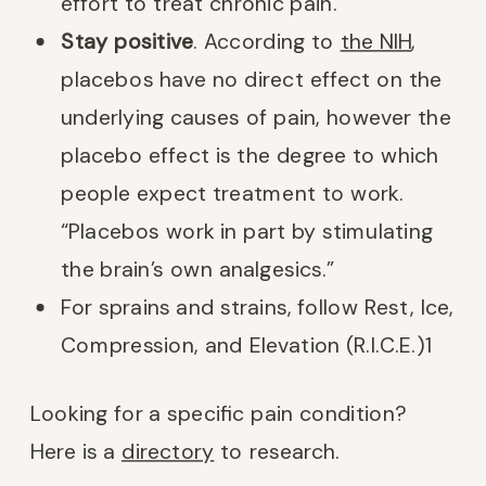
effort to treat chronic pain.
Stay positive
. According to
the NIH
,
placebos have no direct effect on the
underlying causes of pain, however the
placebo effect is the degree to which
people expect treatment to work.
“Placebos work in part by stimulating
the brain’s own analgesics.”
For sprains and strains, follow Rest, Ice,
Compression, and Elevation (R.I.C.E.)
1
Looking for a specific pain condition?
Here is a
directory
to research.