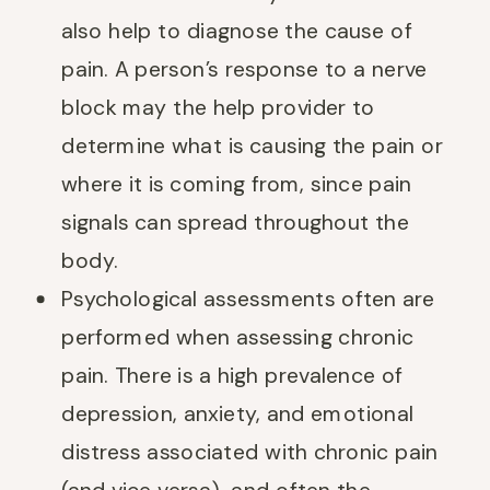
also help to diagnose the cause of
pain. A person’s response to a nerve
block may the help provider to
determine what is causing the pain or
where it is coming from, since pain
signals can spread throughout the
body.
Psychological assessments often are
performed when assessing chronic
pain. There is a high prevalence of
depression, anxiety, and emotional
distress associated with chronic pain