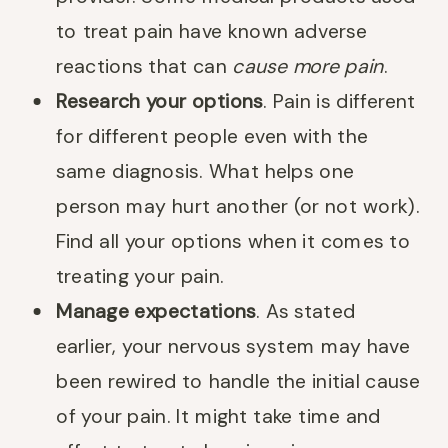
to treat pain have known adverse
reactions that can
cause more pain
.
Research your options
. Pain is different
for different people even with the
same diagnosis. What helps one
person may hurt another (or not work).
Find all your options when it comes to
treating your pain.
Manage expectations
. As stated
earlier, your nervous system may have
been rewired to handle the initial cause
of your pain. It might take time and