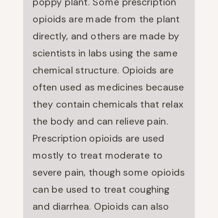
poppy plant. Some prescription
opioids are made from the plant
directly, and others are made by
scientists in labs using the same
chemical structure. Opioids are
often used as medicines because
they contain chemicals that relax
the body and can relieve pain.
Prescription opioids are used
mostly to treat moderate to
severe pain, though some opioids
can be used to treat coughing
and diarrhea. Opioids can also