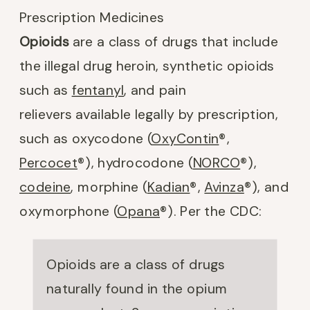
Prescription Medicines
Opioids
are a class of drugs that include
the illegal drug heroin, synthetic opioids
such as
fentanyl
, and pain
relievers available legally by prescription,
such as oxycodone (
OxyContin
®
,
Percocet
®
), hydrocodone (
NORCO
®),
codeine
, morphine (
Kadian
®
,
Avinza
®
), and
oxymorphone (
Opana
®
). Per the CDC:
Opioids are a class of drugs
naturally found in the opium