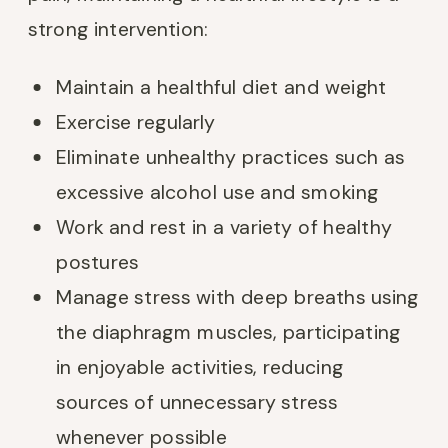
strong intervention:
Maintain a healthful diet and weight
Exercise regularly
Eliminate unhealthy practices such as
excessive alcohol use and smoking
Work and rest in a variety of healthy
postures
Manage stress with deep breaths using
the diaphragm muscles, participating
in enjoyable activities, reducing
sources of unnecessary stress
whenever possible