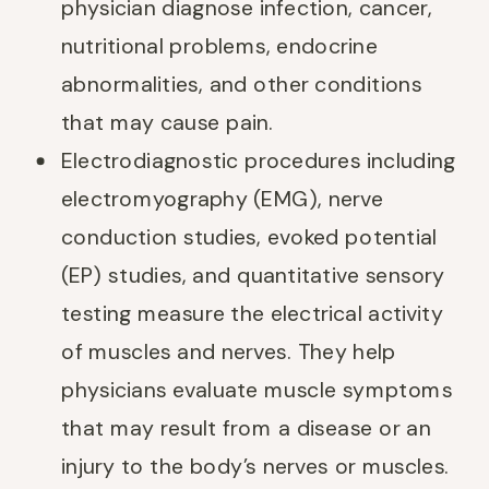
physician diagnose infection, cancer,
nutritional problems, endocrine
abnormalities, and other conditions
that may cause pain.
Electrodiagnostic procedures including
electromyography (EMG), nerve
conduction studies, evoked potential
(EP) studies, and quantitative sensory
testing measure the electrical activity
of muscles and nerves. They help
physicians evaluate muscle symptoms
that may result from a disease or an
injury to the body’s nerves or muscles.