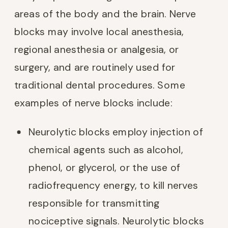
areas of the body and the brain. Nerve
blocks may involve local anesthesia,
regional anesthesia or analgesia, or
surgery, and are routinely used for
traditional dental procedures. Some
examples of nerve blocks include:
Neurolytic blocks employ injection of
chemical agents such as alcohol,
phenol, or glycerol, or the use of
radiofrequency energy, to kill nerves
responsible for transmitting
nociceptive signals. Neurolytic blocks