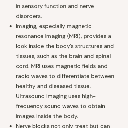
in sensory function and nerve
disorders.
Imaging, especially magnetic
resonance imaging (MRI), provides a
look inside the body’s structures and
tissues, such as the brain and spinal
cord. MRI uses magnetic fields and
radio waves to differentiate between
healthy and diseased tissue.
Ultrasound imaging uses high-
frequency sound waves to obtain
images inside the body.
Nerve blocks not only treat but can