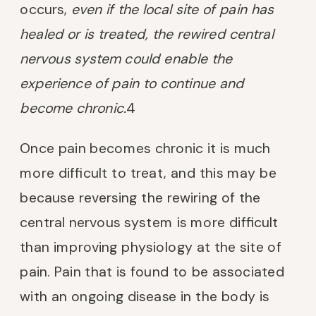
occurs,
even if the local site of pain has
healed or is treated, the rewired central
nervous system could enable the
experience of pain to continue and
become chronic.
4
Once pain becomes chronic it is much
more difficult to treat, and this may be
because reversing the rewiring of the
central nervous system is more difficult
than improving physiology at the site of
pain. Pain that is found to be associated
with an ongoing disease in the body is