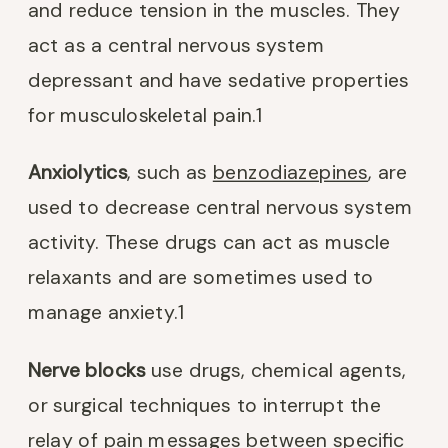
and reduce tension in the muscles. They
act as a central nervous system
depressant and have sedative properties
for musculoskeletal pain.
1
Anxiolytics
, such as
benzodiazepines
, are
used to decrease central nervous system
activity. These drugs can act as muscle
relaxants and are sometimes used to
manage anxiety.
1
Nerve blocks
use drugs, chemical agents,
or surgical techniques to interrupt the
relay of pain messages between specific