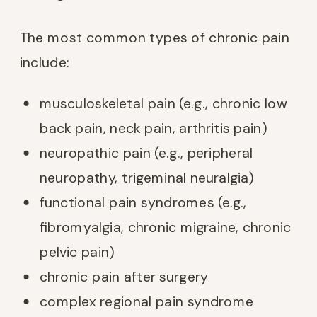
The most common types of chronic pain
include:
musculoskeletal pain (e.g., chronic low
back pain, neck pain, arthritis pain)
neuropathic pain (e.g., peripheral
neuropathy, trigeminal neuralgia)
functional pain syndromes (e.g.,
fibromyalgia, chronic migraine, chronic
pelvic pain)
chronic pain after surgery
complex regional pain syndrome