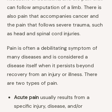
can follow amputation of a limb. There is
also pain that accompanies cancer and
the pain that follows severe trauma, such
as head and spinal cord injuries.
Pain is often a debilitating symptom of
many diseases and is considered a
disease itself when it persists beyond
recovery from an injury or illness. There
are two types of pain.
Acute pain
usually results from a
specific injury, disease, and/or