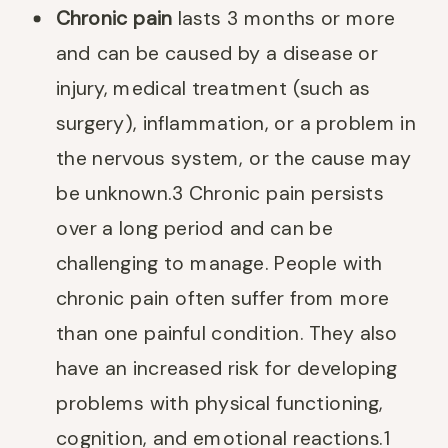
Chronic pain
lasts 3 months or more
and can be caused by a disease or
injury, medical treatment (such as
surgery), inflammation, or a problem in
the nervous system, or the cause may
be unknown.
3
Chronic pain persists
over a long period and can be
challenging to manage. People with
chronic pain often suffer from more
than one painful condition. They also
have an increased risk for developing
problems with physical functioning,
cognition, and emotional reactions.
1