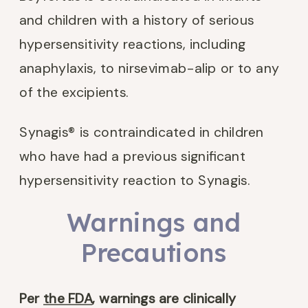
and children with a history of serious
hypersensitivity reactions, including
anaphylaxis, to nirsevimab-alip or to any
of the excipients.
Synagis® is contraindicated in children
who have had a previous significant
hypersensitivity reaction to Synagis.
Warnings and
Precautions
Per
the FDA
, warnings are clinically