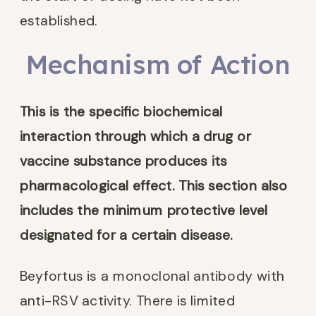
established.
Mechanism of Action
This is the
specific biochemical
interaction through which a drug or
vaccine substance produces its
pharmacological effect. This section also
includes the minimum protective level
designated for a certain disease.
Beyfortus is a monoclonal antibody with
anti-RSV activity. There is limited