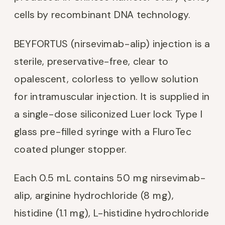
cells by recombinant DNA technology.
BEYFORTUS (nirsevimab-alip) injection is a
sterile, preservative-free, clear to
opalescent, colorless to yellow solution
for intramuscular injection. It is supplied in
a single-dose siliconized Luer lock Type I
glass pre-filled syringe with a FluroTec
coated plunger stopper.
Each 0.5 mL contains 50 mg nirsevimab-
alip, arginine hydrochloride (8 mg),
histidine (1.1 mg), L-histidine hydrochloride