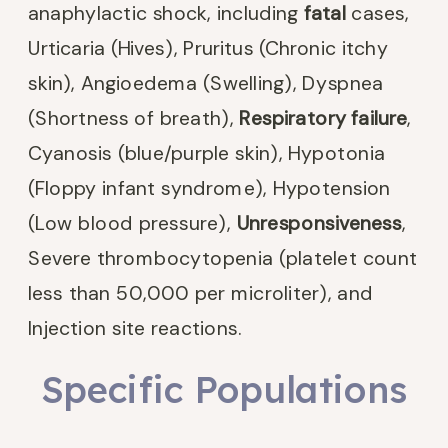
anaphylactic shock, including
fatal
cases,
Urticaria (Hives), Pruritus (Chronic itchy
skin), Angioedema (Swelling), Dyspnea
(Shortness of breath),
Respiratory failure
,
Cyanosis (blue/purple skin), Hypotonia
(Floppy infant syndrome), Hypotension
(Low blood pressure),
Unresponsiveness
,
Severe thrombocytopenia (platelet count
less than 50,000 per microliter), and
Injection site reactions.
Specific Populations