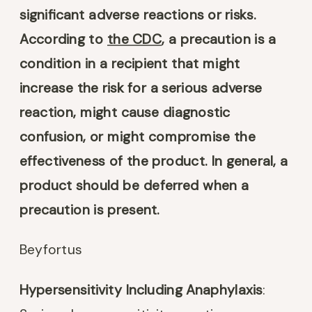
significant adverse reactions or risks.
According to
the CDC
, a precaution is a
condition in a recipient that might
increase the risk for a serious adverse
reaction, might cause diagnostic
confusion, or might compromise the
effectiveness of the product. In general, a
product should be deferred when a
precaution is present.
Beyfortus
Hypersensitivity Including Anaphylaxis
: