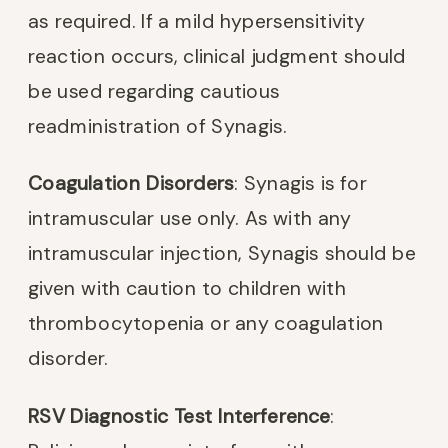
as required. If a mild hypersensitivity
reaction occurs, clinical judgment should
be used regarding cautious
readministration of Synagis.
Coagulation Disorders
: Synagis is for
intramuscular use only. As with any
intramuscular injection, Synagis should be
given with caution to children with
thrombocytopenia or any coagulation
disorder.
RSV Diagnostic Test Interference
: