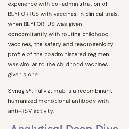
experience with co-administration of
BEYFORTUS with vaccines. In clinical trials,
when BEYFORTUS was given
concomitantly with routine childhood
vaccines, the safety and reactogenicity
profile of the coadministered regimen
was similar to the childhood vaccines
given alone.
Synagis®: Palivizumab is a recombinant
humanized monoclonal antibody with
anti-RSV activity.
Analytical Deep Dive