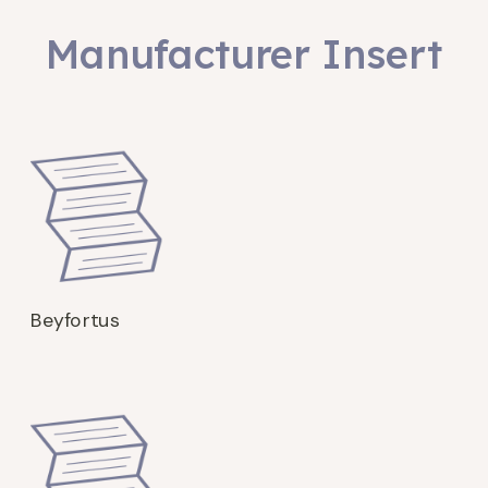
Manufacturer Insert
Beyfortus