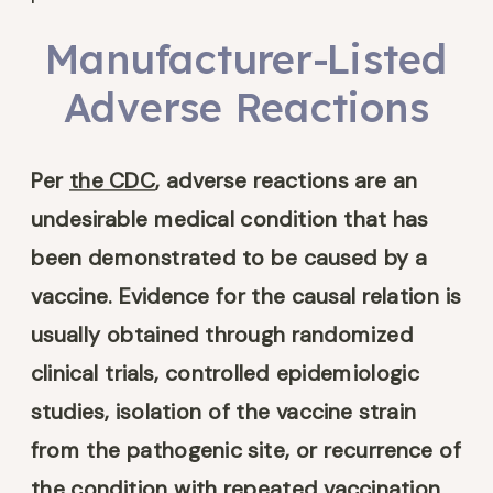
Manufacturer-Listed
Adverse Reactions
Per
the CDC
, adverse reactions are an
undesirable medical condition that has
been demonstrated to be caused by a
vaccine. Evidence for the causal relation is
usually obtained through randomized
clinical trials, controlled epidemiologic
studies, isolation of the vaccine strain
from the pathogenic site, or recurrence of
the condition with repeated vaccination