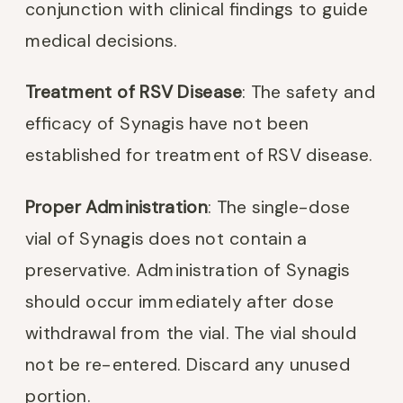
conjunction with clinical findings to guide
medical decisions.
Treatment of RSV Disease
: The safety and
efficacy of Synagis have not been
established for treatment of RSV disease.
Proper Administration
: The single-dose
vial of Synagis does not contain a
preservative. Administration of Synagis
should occur immediately after dose
withdrawal from the vial. The vial should
not be re-entered. Discard any unused
portion.