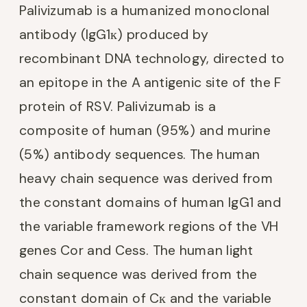
Palivizumab is a humanized monoclonal
antibody (IgG1к) produced by
recombinant DNA technology, directed to
an epitope in the A antigenic site of the F
protein of RSV. Palivizumab is a
composite of human (95%) and murine
(5%) antibody sequences. The human
heavy chain sequence was derived from
the constant domains of human IgG1 and
the variable framework regions of the VH
genes Cor and Cess. The human light
chain sequence was derived from the
constant domain of Cк and the variable