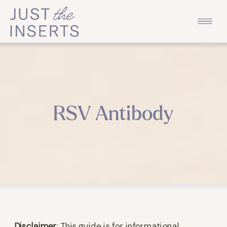
RSV Antibody
Disclaimer
: This guide is for informational