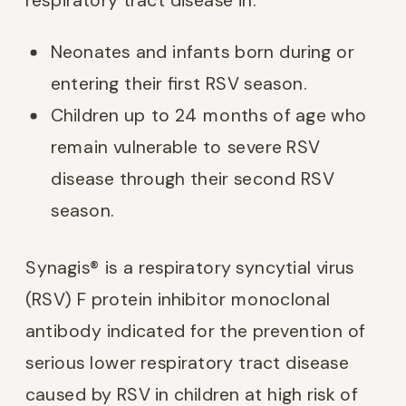
Neonates and infants born during or
entering their first RSV season.
Children up to 24 months of age who
remain vulnerable to severe RSV
disease through their second RSV
season.
Synagis® is a respiratory syncytial virus
(RSV) F protein inhibitor monoclonal
antibody indicated for the prevention of
serious lower respiratory tract disease
caused by RSV in children at high risk of