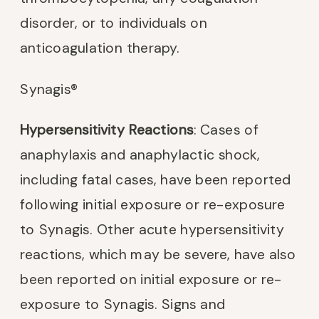
disorder, or to individuals on
anticoagulation therapy.
Synagis®
Hypersensitivity Reactions
: Cases of
anaphylaxis and anaphylactic shock,
including fatal cases, have been reported
following initial exposure or re-exposure
to Synagis. Other acute hypersensitivity
reactions, which may be severe, have also
been reported on initial exposure or re-
exposure to Synagis. Signs and