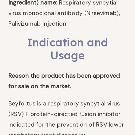
ingredient) name:
Respiratory syncytial
virus monoclonal antibody (Nirsevimab),
Palivizumab injection
Indication and
Usage
Reason the product has been approved
for sale on the market.
Beyfortus is a respiratory syncytial virus
(RSV) F protein-directed fusion inhibitor
indicated for the prevention of RSV lower
respiratory tract disease in: