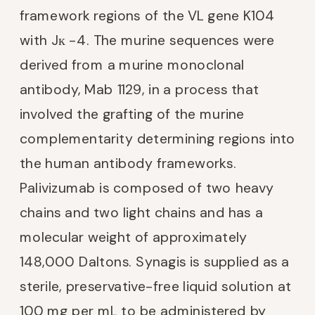
framework regions of the VL gene K104
with Jк -4. The murine sequences were
derived from a murine monoclonal
antibody, Mab 1129, in a process that
involved the grafting of the murine
complementarity determining regions into
the human antibody frameworks.
Palivizumab is composed of two heavy
chains and two light chains and has a
molecular weight of approximately
148,000 Daltons. Synagis is supplied as a
sterile, preservative-free liquid solution at
100 mg per mL to be administered by