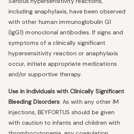
Serious hypersensitivity reactions,
including anaphylaxis, have been observed
with other human immunoglobulin G1
(IgG1) monoclonal antibodies. If signs and
symptoms of a clinically significant
hypersensitivity reaction or anaphylaxis
occur, initiate appropriate medications
and/or supportive therapy.
Use in Individuals with Clinically Significant
Bleeding Disorders
: As with any other IM
injections, BEYFORTUS should be given
with caution to infants and children with
thrombocytopenia, any coagulation