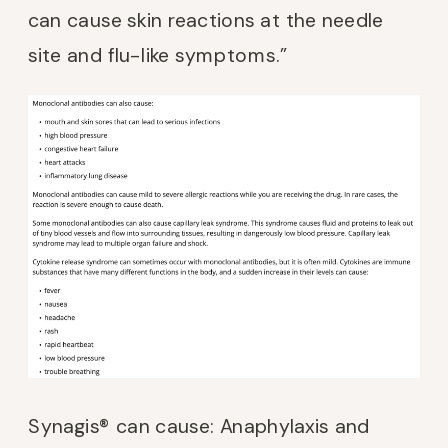
can cause skin reactions at the needle
site and flu-like symptoms.”
Synagis® can cause: Anaphylaxis and