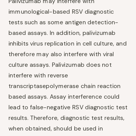
Palivizumab may interfere with
immunological-based RSV diagnostic
tests such as some antigen detection-
based assays. In addition, palivizumab
inhibits virus replication in cell culture, and
therefore may also interfere with viral
culture assays. Palivizumab does not
interfere with reverse
transcriptasepolymerase chain reaction
based assays. Assay interference could
lead to false-negative RSV diagnostic test
results. Therefore, diagnostic test results,
when obtained, should be used in