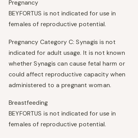
Pregnancy
BEYFORTUS is not indicated for use in
females of reproductive potential.
Pregnancy Category C: Synagis is not
indicated for adult usage. It is not known
whether Synagis can cause fetal harm or
could affect reproductive capacity when
administered to a pregnant woman.
Breastfeeding
BEYFORTUS is not indicated for use in
females of reproductive potential.