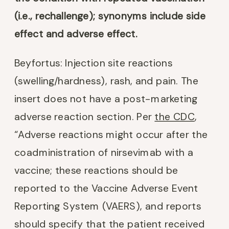
(i.e., rechallenge); synonyms include side
effect and adverse effect.
Beyfortus: Injection site reactions
(swelling/hardness), rash, and pain. The
insert does not have a post-marketing
adverse reaction section. Per
the CDC
,
“Adverse reactions might occur after the
coadministration of nirsevimab with a
vaccine; these reactions should be
reported to the Vaccine Adverse Event
Reporting System (VAERS), and reports
should specify that the patient received