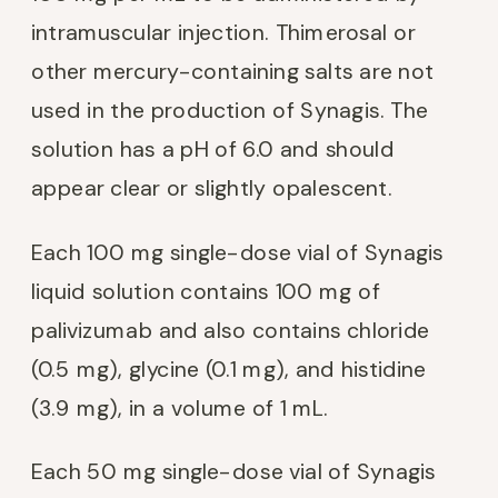
intramuscular injection. Thimerosal or
other mercury-containing salts are not
used in the production of Synagis. The
solution has a pH of 6.0 and should
appear clear or slightly opalescent.
Each 100 mg single-dose vial of Synagis
liquid solution contains 100 mg of
palivizumab and also contains chloride
(0.5 mg), glycine (0.1 mg), and histidine
(3.9 mg), in a volume of 1 mL.
Each 50 mg single-dose vial of Synagis