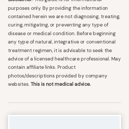
purposes only. By providing the information
contained herein we are not diagnosing, treating,
curing, mitigating, or preventing any type of
disease or medical condition. Before beginning
any type of natural, integrative or conventional
treatment regimen, it is advisable to seek the
advice of a licensed healthcare professional. May
contain affiliate links. Product
photos/descriptions provided by company
websites.
This is not medical advice.