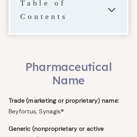
Table of
Contents
Pharmaceutical
Name
Trade (marketing or proprietary) name:
Beyfortus, Synagis®
Generic (nonproprietary or active