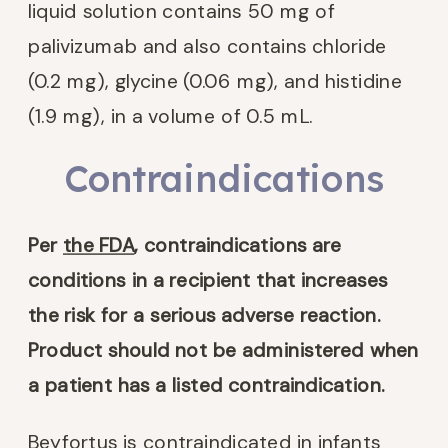
liquid solution contains 50 mg of
palivizumab and also contains chloride
(0.2 mg), glycine (0.06 mg), and histidine
(1.9 mg), in a volume of 0.5 mL.
Contraindications
Per
the FDA
,
contraindications are
conditions in a recipient that increases
the risk for a serious adverse reaction.
Product should not be administered when
a patient has a listed contraindication.
Beyfortus is contraindicated in infants