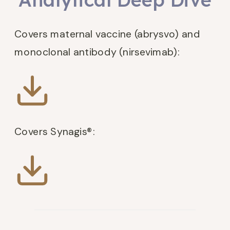
Covers maternal vaccine (abrysvo) and
monoclonal antibody (nirsevimab):
Covers Synagis®: