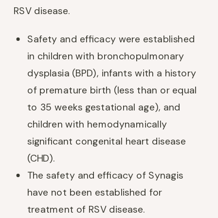
RSV disease.
Safety and efficacy were established
in children with bronchopulmonary
dysplasia (BPD), infants with a history
of premature birth (less than or equal
to 35 weeks gestational age), and
children with hemodynamically
significant congenital heart disease
(CHD).
The safety and efficacy of Synagis
have not been established for
treatment of RSV disease.