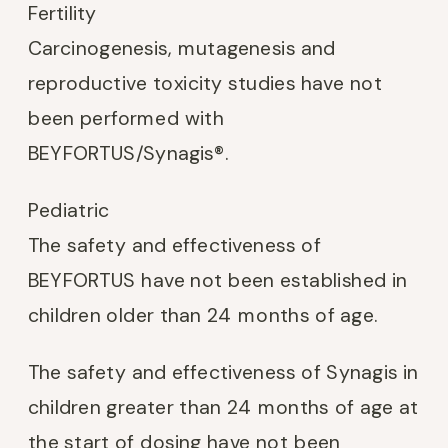
Fertility
Carcinogenesis, mutagenesis and
reproductive toxicity studies have not
been performed with
BEYFORTUS/Synagis®.
Pediatric
The safety and effectiveness of
BEYFORTUS have not been established in
children older than 24 months of age.
The safety and effectiveness of Synagis in
children greater than 24 months of age at
the start of dosing have not been