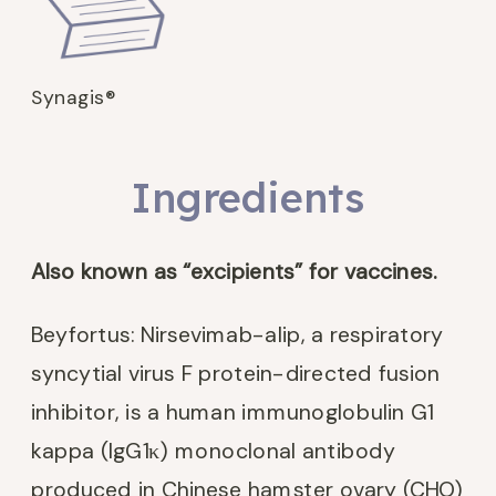
Synagis®
Ingredients
Also known as “excipients” for vaccines.
Beyfortus: Nirsevimab-alip, a respiratory
syncytial virus F protein-directed fusion
inhibitor, is a human immunoglobulin G1
kappa (IgG1κ) monoclonal antibody
produced in Chinese hamster ovary (CHO)