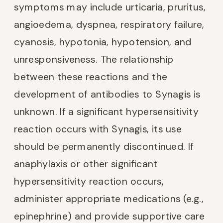
symptoms may include urticaria, pruritus,
angioedema, dyspnea, respiratory failure,
cyanosis, hypotonia, hypotension, and
unresponsiveness. The relationship
between these reactions and the
development of antibodies to Synagis is
unknown. If a significant hypersensitivity
reaction occurs with Synagis, its use
should be permanently discontinued. If
anaphylaxis or other significant
hypersensitivity reaction occurs,
administer appropriate medications (e.g.,
epinephrine) and provide supportive care