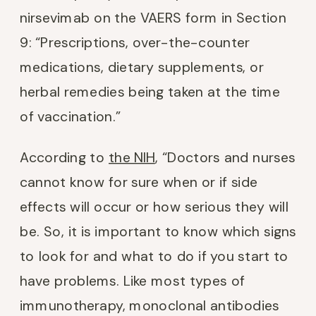
nirsevimab on the VAERS form in Section
9: “Prescriptions, over-the-counter
medications, dietary supplements, or
herbal remedies being taken at the time
of vaccination.”
According to
the NIH
, “Doctors and nurses
cannot know for sure when or if side
effects will occur or how serious they will
be. So, it is important to know which signs
to look for and what to do if you start to
have problems. Like most types of
immunotherapy, monoclonal antibodies