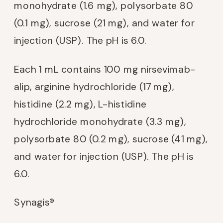
monohydrate (1.6 mg), polysorbate 80
(0.1 mg), sucrose (21 mg), and water for
injection (USP). The pH is 6.0.
Each 1 mL contains 100 mg nirsevimab-
alip, arginine hydrochloride (17 mg),
histidine (2.2 mg), L-histidine
hydrochloride monohydrate (3.3 mg),
polysorbate 80 (0.2 mg), sucrose (41 mg),
and water for injection (USP). The pH is
6.0.
Synagis®