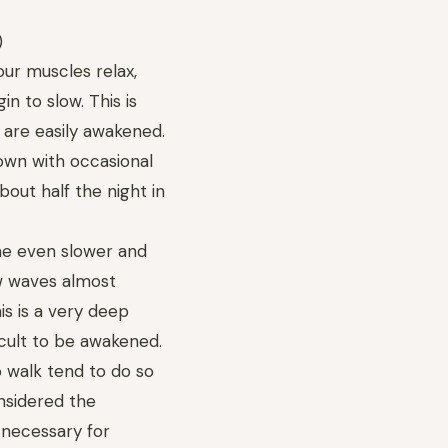
)
our muscles relax,
n to slow. This is
 are easily awakened.
own with occasional
out half the night in
me even slower and
w waves almost
is is a very deep
ficult to be awakened.
 walk tend to do so
onsidered the
s necessary for