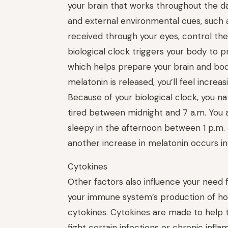
your brain that works throughout the da
and external environmental cues, such as
received through your eyes, control thes
biologi­cal clock triggers your body to 
which helps prepare your brain and bod
melatonin is released, you’ll feel increas
Because of your biological clock, you na
tired between midnight and 7 a.m. You a
sleepy in the afternoon between 1 p.m.
another increase in melatonin occurs in
Cyto­kines
Other factors also influence your need f
your immune system’s production of h
cytokines. Cyto­kines are made to hel
fight certain infections or chronic inf