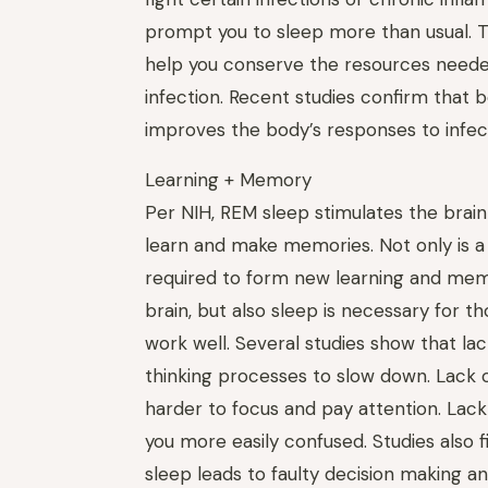
prompt you to sleep more than usual. 
help you conserve the resources needed
infection. Recent studies confirm that b
improves the body’s responses to infec
Learning + Memory
Per NIH, REM sleep stimulates the brain
learn and make memories. Not only is a
required to form new learning and mem
brain, but also sleep is necessary for 
work well. Several studies show that la
thinking processes to slow down. Lack o
harder to focus and pay attention. Lac
you more easily confused. Studies also f
sleep leads to faulty decision making an