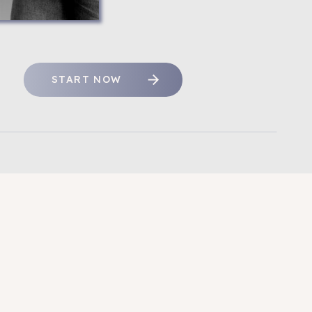
START NOW