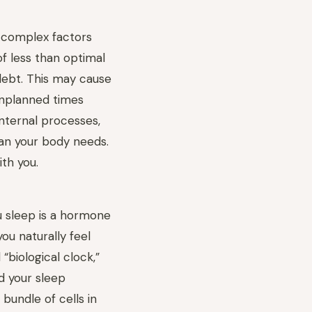
 complex factors
of less than optimal
debt. This may cause
unplanned times
internal processes,
han your body needs.
ith you.
 sleep is a hormone
ou naturally feel
 “biological clock,”
d your sleep
 bundle of cells in