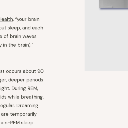
Health
, “your brain
out sleep, and each
pe of brain waves
y in the brain).”
rst occurs about 90
nger, deeper periods
ight. During REM,
ids while breathing,
regular. Dreaming
 are temporarily
 non-REM sleep