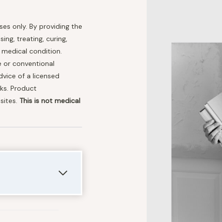
oses only. By providing the
ng, treating, curing,
r medical condition.
e or conventional
dvice of a licensed
nks. Product
sites.
This is not medical