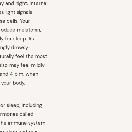
y and night. Internal
 light signals
e cells. Your
produce melatonin,
y for sleep. As
ingly drowsy.
turally feel the most
lso may feel mildly
 and 4 p.m. when
 your body.
or sleep, including
ormones called
p the immune system
lammation and may