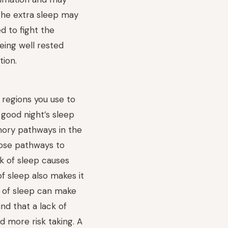
The extra sleep may
 to fight the
eing well rested
tion.
 regions you use to
 good night’s sleep
ory pathways in the
those pathways to
ck of sleep causes
f sleep also makes it
k of sleep can make
ind that a lack of
d more risk taking. A