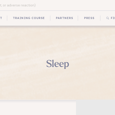
UT
TRAINING COURSE
PARTNERS
PRESS
FI
Sleep