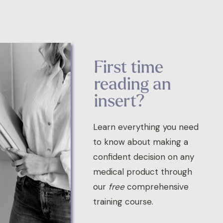
First time
reading an
insert?
Learn everything you need
to know about making a
confident decision on any
medical product through
our
free
comprehensive
training course.