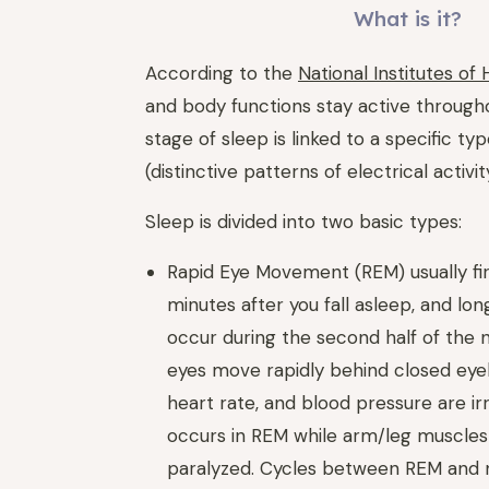
What is it?
According to the
National Institutes of 
and body functions stay active through­
stage of sleep is linked to a specific ty
(distinctive patterns of electrical activit
Sleep is divided into two basic types:
Rapid Eye Movement (REM) usually fi
minutes after you fall asleep, and lo
occur during the second half of the n
eyes move rapidly behind closed eyel
heart rate, and blood pressure are ir
occurs in REM while arm/leg muscles
paralyzed. Cycles between REM and