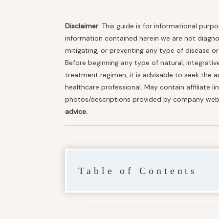
Disclaimer
: This guide is for informational purp
information contained herein we are not diagnosi
mitigating, or preventing any type of disease o
Before beginning any type of natural, integrativ
treatment regimen, it is advisable to seek the a
healthcare professional. May contain affiliate li
photos/descriptions provided by company web
advice.
Table of Contents