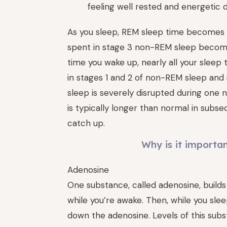
feeling well rested and energetic d
As you sleep, REM sleep time becomes l
spent in stage 3 non-REM sleep become
time you wake up, nearly all your sleep
in stages 1 and 2 of non-REM sleep and 
sleep is severely disrupted during one 
is typically longer than normal in subse
catch up.
Why is it importa
Adenosine
One substance, called adenosine, builds
while you’re awake. Then, while you sle
down the adenosine. Levels of this sub