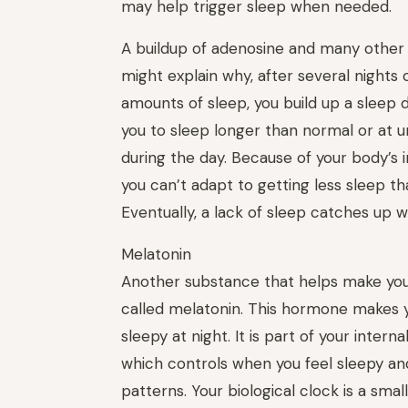
may help trigger sleep when needed.
A buildup of adenosine and many other
might explain why, after several nights 
amounts of sleep, you build up a sleep 
you to sleep longer than normal or at 
during the day. Because of your body’s 
you can’t adapt to getting less sleep t
Eventually, a lack of sleep catches up w
Melatonin
Another substance that helps make you
called melatonin. This hormone makes y
sleepy at night. It is part of your internal
which controls when you feel sleepy an
patterns. Your biological clock is a small