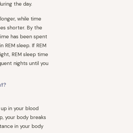
uring the day.
onger, while time
s shorter. By the
 time has been spent
in REM sleep. If REM
night, REM sleep time
quent nights until you
nt?
 up in your blood
ep, your body breaks
stance in your body