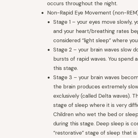
occurs throughout the night.
Non-Rapid Eye Movement (non-REM
Stage 1 – your eyes move slowly, y
and your heart/breathing rates begi
considered “light sleep” where you
Stage 2 – your brain waves slow d
bursts of rapid waves. You spend ab
this stage.
Stage 3 – your brain waves beco
the brain produces extremely slo
exclusively (called Delta waves). Th
stage of sleep where it is very dif
Children who wet the bed or sleep
during this stage. Deep sleep is c
“restorative” stage of sleep that i