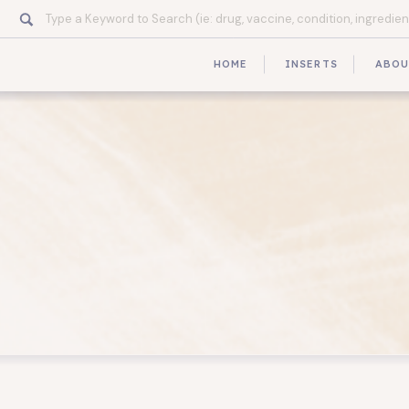
Search
for:
HOME
INSERTS
ABO