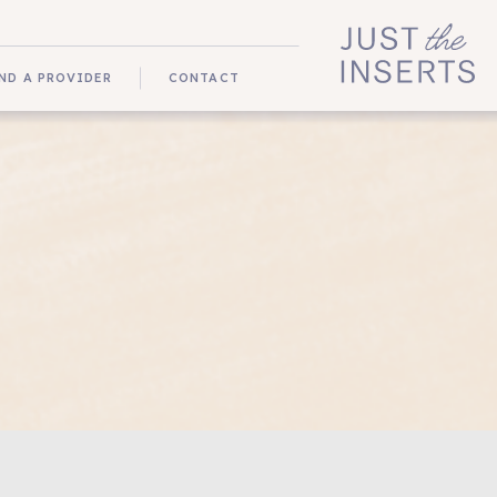
ND A PROVIDER
CONTACT