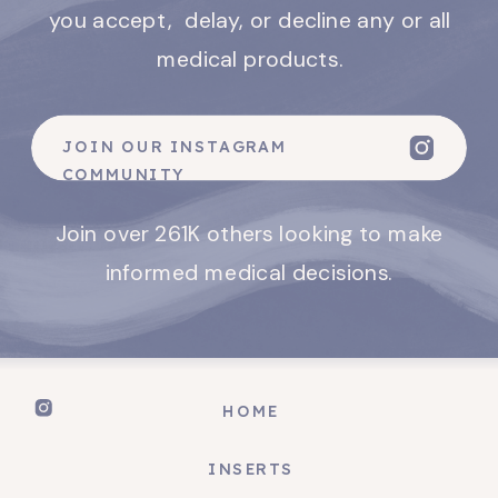
you accept, delay, or decline any or all
medical products.
JOIN OUR INSTAGRAM
COMMUNITY
Join over 261K others looking to make
informed medical decisions.
HOME
INSERTS