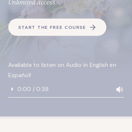
Unlimited access.
START THE FREE COURSE
Available to listen on Audio in English en
Español!
0:00 / 0:38