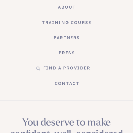
ABOUT
TRAINING COURSE
PARTNERS
PRESS
FIND A PROVIDER
CONTACT
You deserve to make