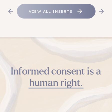
VIEW ALL INSERTS
Informed consent is a
human right.