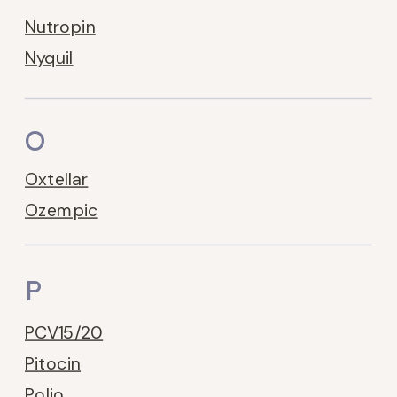
Nutropin
Nyquil
O
Oxtellar
Ozempic
P
PCV15/20
Pitocin
Polio