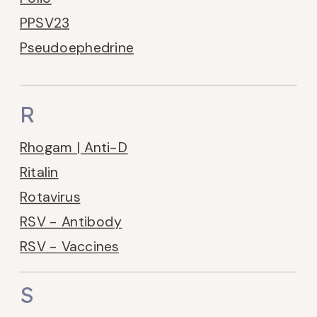
PPSV23
Pseudoephedrine
R
Rhogam | Anti-D
Ritalin
Rotavirus
RSV - Antibody
RSV - Vaccines
S