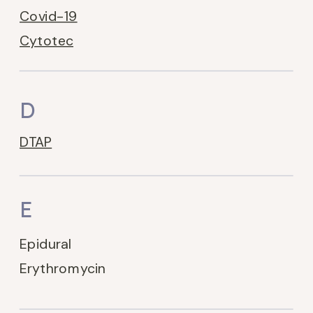
Covid-19
Cytotec
D
DTAP
E
Epidural
Erythromycin