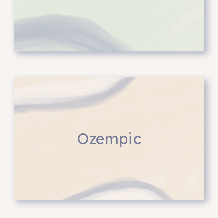
Ozempic