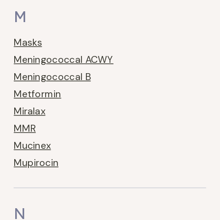
M
Masks
Meningococcal ACWY
Meningococcal B
Metformin
Miralax
MMR
Mucinex
Mupirocin
N