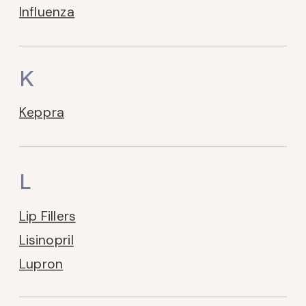
Influenza
K
Keppra
L
Lip Fillers
Lisinopril
Lupron