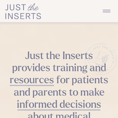
Just the Inserts
provides training and
resources for patients
and parents to make
informed decisions
about medical