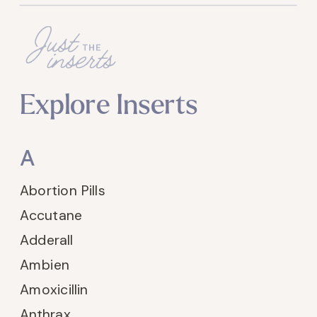
Explore Inserts
A
Abortion Pills
Accutane
Adderall
Ambien
Amoxicillin
Anthrax