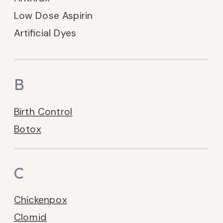
Low Dose Aspirin
Artificial Dyes
B
Birth Control
Botox
C
Chickenpox
Clomid