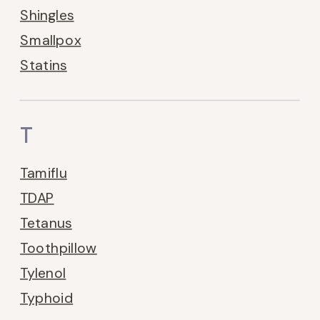
Shingles
Smallpox
Statins
T
Tamiflu
TDAP
Tetanus
Toothpillow
Tylenol
Typhoid