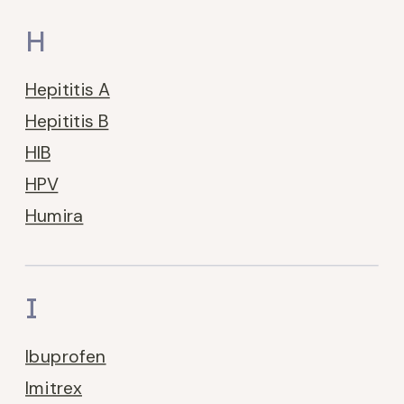
H
Hepititis A
Hepititis B
HIB
HPV
Humira
I
Ibuprofen
Imitrex