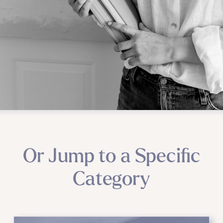
Or Jump to a Specific
Category