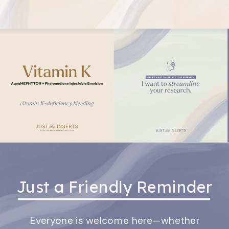
Just a Friendly Reminder
Everyone is welcome here—whether