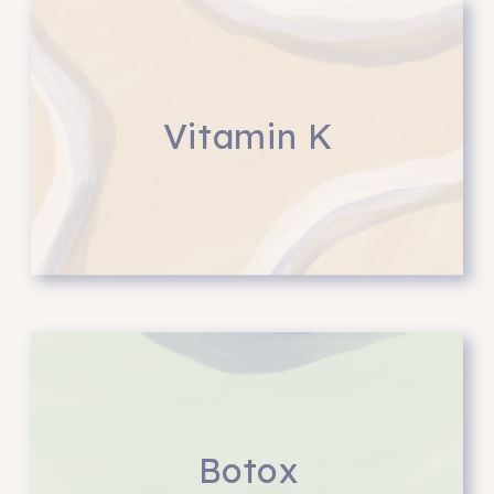
Vitamin K
Botox