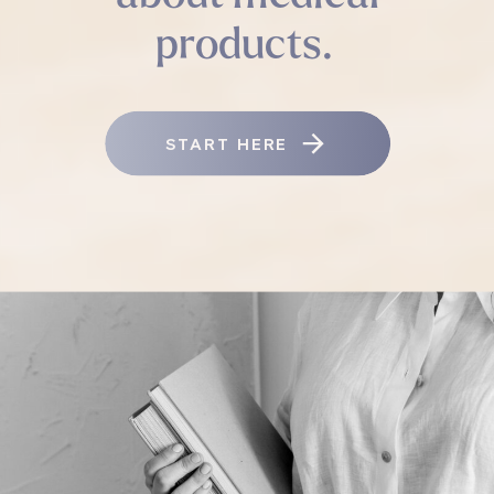
products.
START HERE