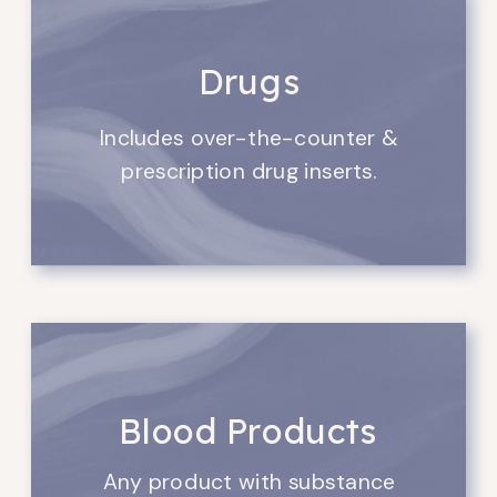
Drugs
Includes over-the-counter &
prescription drug inserts.
Blood Products
Any product with substance