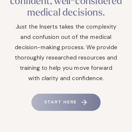
confident, well-considered
medical decisions.
Just the Inserts takes the complexity
and confusion out of the medical
decision-making process. We provide
thoroughly researched resources and
training to help you move forward
with clarity and confidence.
START HERE