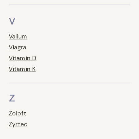
V
Valium
Viagra
Vitamin D
Vitamin K
Z
Zoloft
Zyrtec