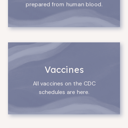
prepared from human blood.
Vaccines
All vaccines on the CDC
schedules are here.