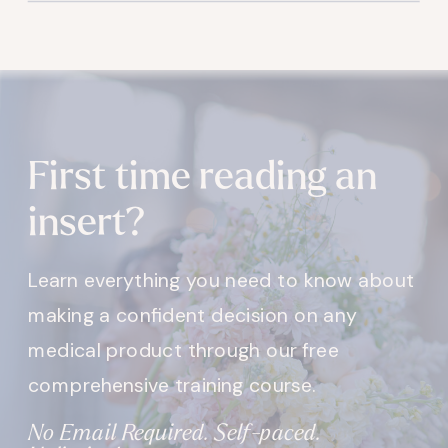
First time reading an
insert?
Learn everything you need to know about
making a confident decision on any
medical product through our free
comprehensive training course.
No Email Required. Self-paced.