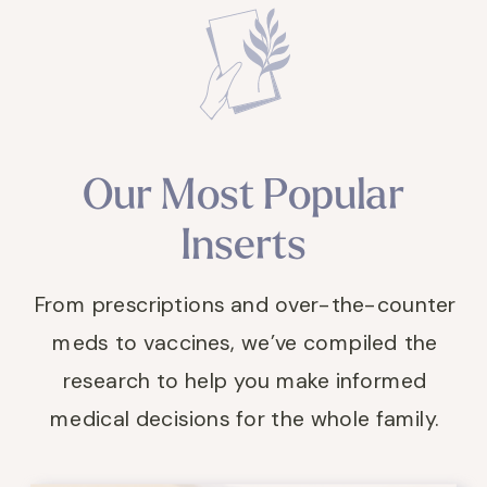
Our Most Popular
Inserts
From prescriptions and over-the-counter
meds to vaccines, we’ve compiled the
research to help you make informed
medical decisions for the whole family.