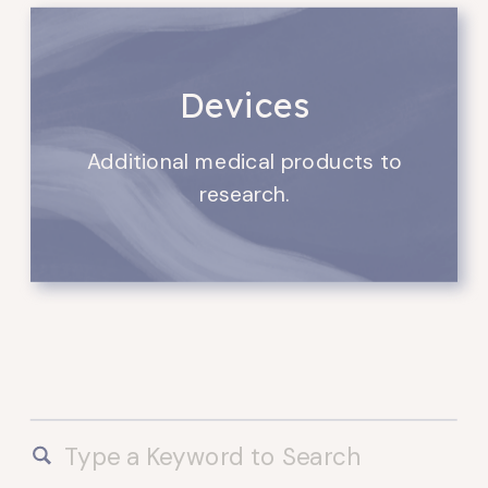
Devices
Additional medical products to
research.
Search
for: